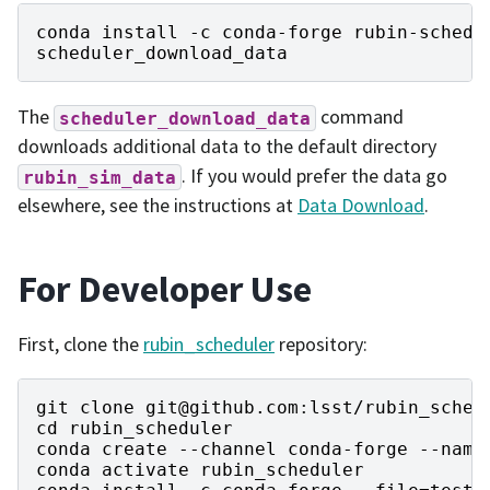
conda
install
-
c
conda
-
forge
rubin
-
schedu
scheduler_download_data
The
command
scheduler_download_data
downloads additional data to the default directory
. If you would prefer the data go
rubin_sim_data
elsewhere, see the instructions at
Data Download
.
For Developer Use
First, clone the
rubin_scheduler
repository:
git
clone
git
@github
.
com
:
lsst
/
rubin_sched
cd
rubin_scheduler
conda
create
--
channel
conda
-
forge
--
name
conda
activate
rubin_scheduler