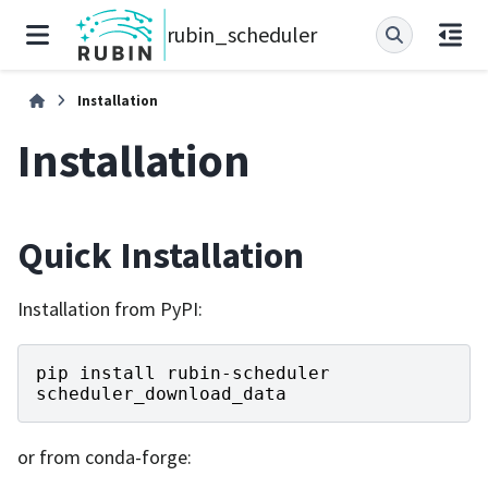
rubin_scheduler
Installation
Installation
Quick Installation
Installation from PyPI:
pip
install
rubin
-
scheduler
scheduler_download_data
or from conda-forge: