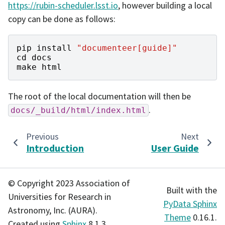
https://rubin-scheduler.lsst.io
, however building a local
copy can be done as follows:
pip
install
"documenteer[guide]"
cd
docs
make
html
The root of the local documentation will then be
.
docs/_build/html/index.html
Previous
Next
Introduction
User Guide
© Copyright 2023 Association of
Built with the
Universities for Research in
PyData Sphinx
Astronomy, Inc. (AURA).
Theme
0.16.1.
Created using
Sphinx
8.1.3.