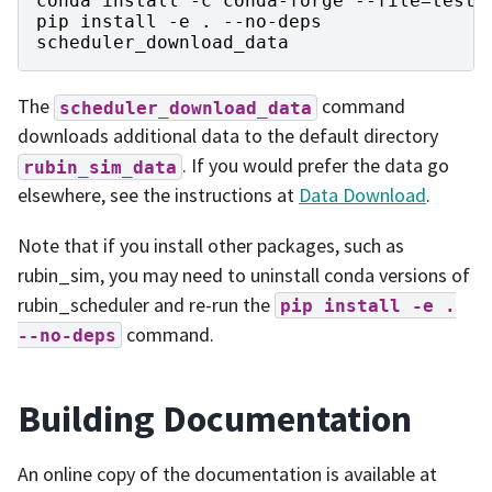
conda
install
-
c
conda
-
forge
--
file
=
test
-
pip
install
-
e
.
--
no
-
deps
scheduler_download_data
The
command
scheduler_download_data
downloads additional data to the default directory
. If you would prefer the data go
rubin_sim_data
elsewhere, see the instructions at
Data Download
.
Note that if you install other packages, such as
rubin_sim, you may need to uninstall conda versions of
rubin_scheduler and re-run the
pip
install
-e
.
command.
--no-deps
Building Documentation
An online copy of the documentation is available at