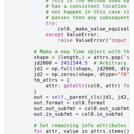
# This is the method used by 
# has a consistent location (
# not happen in this case sin
# passes then any subsequent 
try
:
col0
.
_make_value_equivale
except
ValueError
:
raise
ValueError
(
"input c
# Make a new Time object with the
shape
=
(
length
,)
+
attrs
.
pop
(
"sh
jd2000
=
2451544.5
# Arbitrary J
jd1
=
np
.
full
(
shape
,
jd2000
,
dtyp
jd2
=
np
.
zeros
(
shape
,
dtype
=
"f8"
)
tm_attrs
=
{
attr
:
getattr
(
col0
,
attr
)
for
}
out
=
self
.
_parent_cls
(
jd1
,
jd2
,
out
.
format
=
col0
.
format
out
.
out_subfmt
=
col0
.
out_subfmt
out
.
in_subfmt
=
col0
.
in_subfmt
# Set remaining info attributes
for
attr
,
value
in
attrs
.
items
():