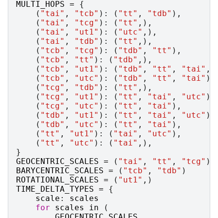
MULTI_HOPS
=
{
(
"tai"
,
"tcb"
):
(
"tt"
,
"tdb"
),
(
"tai"
,
"tcg"
):
(
"tt"
,),
(
"tai"
,
"ut1"
):
(
"utc"
,),
(
"tai"
,
"tdb"
):
(
"tt"
,),
(
"tcb"
,
"tcg"
):
(
"tdb"
,
"tt"
),
(
"tcb"
,
"tt"
):
(
"tdb"
,),
(
"tcb"
,
"ut1"
):
(
"tdb"
,
"tt"
,
"tai"
,
(
"tcb"
,
"utc"
):
(
"tdb"
,
"tt"
,
"tai"
),
(
"tcg"
,
"tdb"
):
(
"tt"
,),
(
"tcg"
,
"ut1"
):
(
"tt"
,
"tai"
,
"utc"
),
(
"tcg"
,
"utc"
):
(
"tt"
,
"tai"
),
(
"tdb"
,
"ut1"
):
(
"tt"
,
"tai"
,
"utc"
),
(
"tdb"
,
"utc"
):
(
"tt"
,
"tai"
),
(
"tt"
,
"ut1"
):
(
"tai"
,
"utc"
),
(
"tt"
,
"utc"
):
(
"tai"
,),
}
GEOCENTRIC_SCALES
=
(
"tai"
,
"tt"
,
"tcg"
)
BARYCENTRIC_SCALES
=
(
"tcb"
,
"tdb"
)
ROTATIONAL_SCALES
=
(
"ut1"
,)
TIME_DELTA_TYPES
=
{
scale
:
scales
for
scales
in
(
GEOCENTRIC_SCALES
,