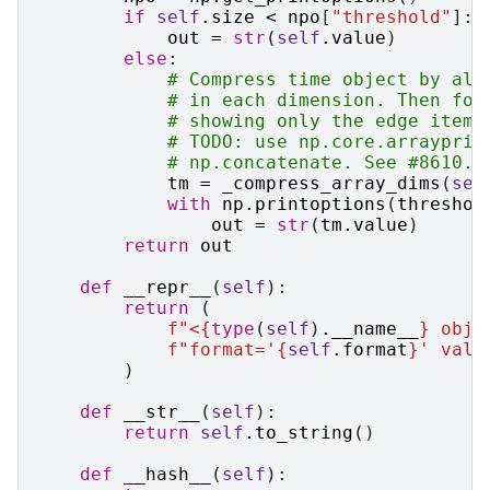
if
self
.
size
<
npo
[
"threshold"
]:
out
=
str
(
self
.
value
)
else
:
# Compress time object by all
# in each dimension. Then for
# showing only the edge items
# TODO: use np.core.arrayprin
# np.concatenate. See #8610.
tm
=
_compress_array_dims
(
sel
with
np
.
printoptions
(
threshol
out
=
str
(
tm
.
value
)
return
out
def
__repr__
(
self
):
return
(
f
"<
{
type
(
self
)
.
__name__
}
 obje
f
"format='
{
self
.
format
}
' valu
)
def
__str__
(
self
):
return
self
.
to_string
()
def
__hash__
(
self
):