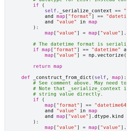
if
(
self
.
_serialize_context
==
"e
and
map
[
"format"
]
==
"datetim
and
"value"
in
map
):
map
[
"value"
]
=
map
[
"value"
]
.
a
# The datetime format is serializ
if
map
[
"format"
]
==
"datetime"
an
map
[
"value"
]
=
np
.
vectorize
(
l
return
map
def
_construct_from_dict
(
self
,
map
):
# See comment above. May need to 
# Note that _serialize_context is
# string value directly.
if
(
map
[
"format"
]
==
"datetime64"
and
"value"
in
map
and
map
[
"value"
]
.
dtype
.
kind
=
):
map
[
"value"
]
=
map
[
"value"
]
.
a