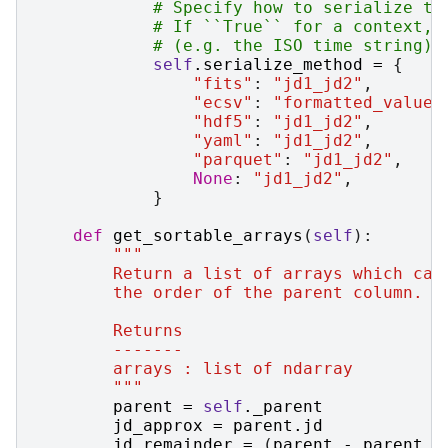
# Specify how to serialize th
# If ``True`` for a context, 
# (e.g. the ISO time string).
self
.
serialize_method
=
{
"fits"
:
"jd1_jd2"
,
"ecsv"
:
"formatted_value"
"hdf5"
:
"jd1_jd2"
,
"yaml"
:
"jd1_jd2"
,
"parquet"
:
"jd1_jd2"
,
None
:
"jd1_jd2"
,
}
def
get_sortable_arrays
(
self
):
"""
        Return a list of arrays which can
        the order of the parent column.
        Returns
        -------
        arrays : list of ndarray
        """
parent
=
self
.
_parent
jd_approx
=
parent
.
jd
jd_remainder
=
(
parent
-
parent
.
_