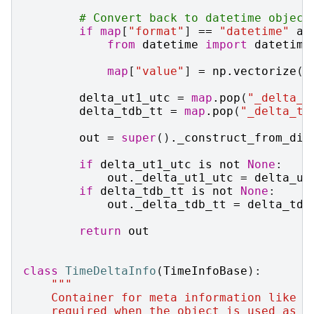
# Convert back to datetime object
if
map
[
"format"
]
==
"datetime"
an
from
datetime
import
datetime
map
[
"value"
]
=
np
.
vectorize
(
d
delta_ut1_utc
=
map
.
pop
(
"_delta_u
delta_tdb_tt
=
map
.
pop
(
"_delta_td
out
=
super
()
.
_construct_from_dic
if
delta_ut1_utc
is
not
None
:
out
.
_delta_ut1_utc
=
delta_ut
if
delta_tdb_tt
is
not
None
:
out
.
_delta_tdb_tt
=
delta_tdb
return
out
class
TimeDeltaInfo
(
TimeInfoBase
):
"""
    Container for meta information like n
    required when the object is used as a