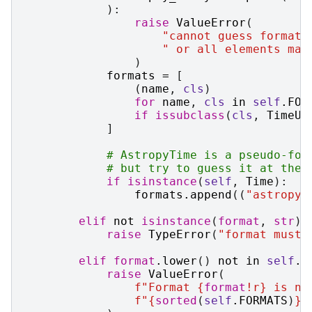
):
raise
ValueError
(
"cannot guess format 
" or all elements mas
)
formats
=
[
(
name
,
cls
)
for
name
,
cls
in
self
.
FOR
if
issubclass
(
cls
,
TimeUn
]
# AstropyTime is a pseudo-for
# but try to guess it at the 
if
isinstance
(
self
,
Time
):
formats
.
append
((
"astropy_
elif
not
isinstance
(
format
,
str
):
raise
TypeError
(
"format must 
elif
format
.
lower
()
not
in
self
.
F
raise
ValueError
(
f
"Format 
{
format
!r}
 is no
f
"
{
sorted
(
self
.
FORMATS
)
}
"