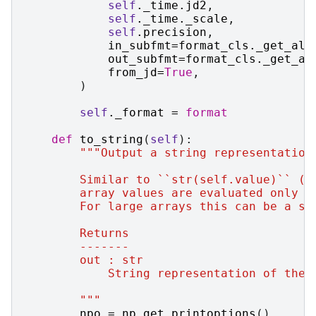
self
.
_time
.
jd2
,
self
.
_time
.
_scale
,
self
.
precision
,
in_subfmt
=
format_cls
.
_get_all
out_subfmt
=
format_cls
.
_get_al
from_jd
=
True
,
)
self
.
_format
=
format
def
to_string
(
self
):
"""Output a string representation
        Similar to ``str(self.value)`` (w
        array values are evaluated only f
        For large arrays this can be a su
        Returns
        -------
        out : str
            String representation of the 
        """
npo
=
np
.
get_printoptions
()