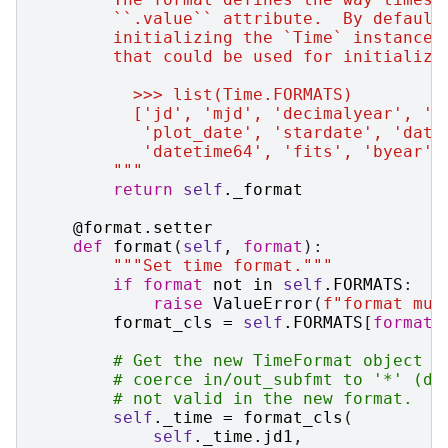
        ``.value`` attribute.  By default
        initializing the `Time` instance,
        that could be used for initializa
          >>> list(Time.FORMATS)
          ['jd', 'mjd', 'decimalyear', 'u
           'plot_date', 'stardate', 'date
           'datetime64', 'fits', 'byear',
        """
return
self
.
_format
@format
.
setter
def
format
(
self
,
format
):
"""Set time format."""
if
format
not
in
self
.
FORMATS
:
raise
ValueError
(
f
"format mus
format_cls
=
self
.
FORMATS
[
format
]
# Get the new TimeFormat object t
# coerce in/out_subfmt to '*' (de
# not valid in the new format.
self
.
_time
=
format_cls
(
self
.
_time
.
jd1
,