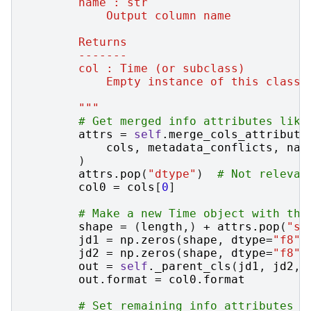
        name : str
            Output column name
        Returns
        -------
        col : Time (or subclass)
            Empty instance of this class 
        """
# Get merged info attributes like
attrs
=
self
.
merge_cols_attribute
cols
,
metadata_conflicts
,
nam
)
attrs
.
pop
(
"dtype"
)
# Not relevan
col0
=
cols
[
0
]
# Make a new Time object with the
shape
=
(
length
,)
+
attrs
.
pop
(
"sh
jd1
=
np
.
zeros
(
shape
,
dtype
=
"f8"
)
jd2
=
np
.
zeros
(
shape
,
dtype
=
"f8"
)
out
=
self
.
_parent_cls
(
jd1
,
jd2
,
out
.
format
=
col0
.
format
# Set remaining info attributes