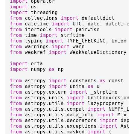
import
operator
import
os
import
threading
from
collections
import
defaultdict
from
datetime
import
UTC
,
date
,
datetime
from
itertools
import
pairwise
from
time
import
strftime
from
typing
import
TYPE_CHECKING
,
Union
from
warnings
import
warn
from
weakref
import
WeakValueDictionary
import
erfa
import
numpy
as
np
from
astropy
import
constants
as
const
from
astropy
import
units
as
u
from
astropy.extern
import
_strptime
from
astropy.units
import
UnitConversionE
from
astropy.utils
import
lazyproperty
from
astropy.utils.compat
import
NUMPY_LT
from
astropy.utils.data_info
import
Mixin
from
astropy.utils.decorators
import
depr
from
astropy.utils.exceptions
import
Astr
from
astropy.utils.masked
import
(