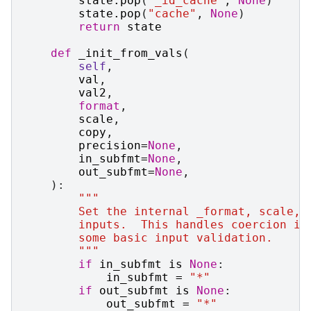
state
.
pop
(
"_id_cache"
,
None
)
state
.
pop
(
"cache"
,
None
)
return
state
def
_init_from_vals
(
self
,
val
,
val2
,
format
,
scale
,
copy
,
precision
=
None
,
in_subfmt
=
None
,
out_subfmt
=
None
,
):
"""
        Set the internal _format, scale, 
        inputs.  This handles coercion in
        some basic input validation.
        """
if
in_subfmt
is
None
:
in_subfmt
=
"*"
if
out_subfmt
is
None
:
out_subfmt
=
"*"