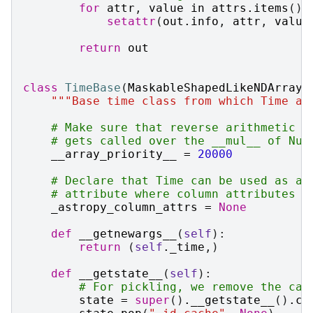
for
attr
,
value
in
attrs
.
items
():
setattr
(
out
.
info
,
attr
,
value
return
out
class
TimeBase
(
MaskableShapedLikeNDArray
)
"""Base time class from which Time an
# Make sure that reverse arithmetic (
# gets called over the __mul__ of Num
__array_priority__
=
20000
# Declare that Time can be used as a 
# attribute where column attributes w
_astropy_column_attrs
=
None
def
__getnewargs__
(
self
):
return
(
self
.
_time
,)
def
__getstate__
(
self
):
# For pickling, we remove the cac
state
=
super
()
.
__getstate__
()
.
co