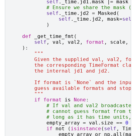
self
.
_time
.
jd1
.
mask
|=
mask
# Ensure we share the mask (i
self
.
_time
.
jd2
=
Masked
(
self
.
_time
.
jd2
,
mask
=
self
)
def
_get_time_fmt
(
self
,
val
,
val2
,
format
,
scale
,
p
):
"""
        Given the supplied val, val2, for
        the corresponding TimeFormat clas
        the internal jd1 and jd2.
        If format is `None` and the input
        guess available formats and stop 
        """
if
format
is
None
:
# If val and val2 broadcasted
# cannot guess format from th
# long as it has time units, 
empty_array
=
val
.
size
==
0
a
if
not
(
isinstance
(
self
,
Time
empty_array
or
np
.
all
(
mas