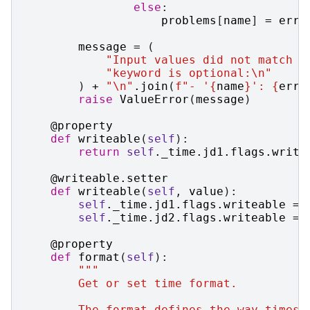
else
:
problems
[
name
]
=
err
message
=
(
"Input values did not match a
"keyword is optional:
\n
"
)
+
"
\n
"
.
join
(
f
"- '
{
name
}
': 
{
err
}
raise
ValueError
(
message
)
@property
def
writeable
(
self
):
return
self
.
_time
.
jd1
.
flags
.
write
@writeable
.
setter
def
writeable
(
self
,
value
):
self
.
_time
.
jd1
.
flags
.
writeable
=
self
.
_time
.
jd2
.
flags
.
writeable
=
@property
def
format
(
self
):
"""
        Get or set time format.
        The format defines the way times 