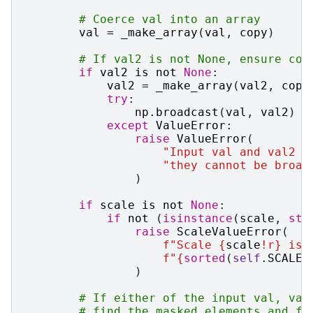
# Coerce val into an array
val
=
_make_array
(
val
,
copy
)
# If val2 is not None, ensure con
if
val2
is
not
None
:
val2
=
_make_array
(
val2
,
copy
try
:
np
.
broadcast
(
val
,
val2
)
except
ValueError
:
raise
ValueError
(
"Input val and val2 h
"they cannot be broad
)
if
scale
is
not
None
:
if
not
(
isinstance
(
scale
,
str
raise
ScaleValueError
(
f
"Scale 
{
scale
!r}
 is 
f
"
{
sorted
(
self
.
SCALES
)
# If either of the input val, val
# find the masked elements and fi