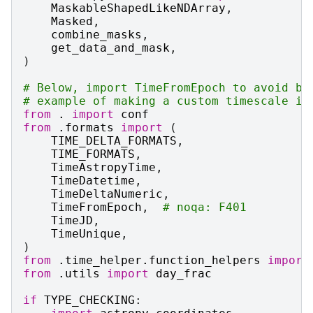
MaskableShapedLikeNDArray
,
Masked
,
combine_masks
,
get_data_and_mask
,
)
# Below, import TimeFromEpoch to avoid br
# example of making a custom timescale in
from
.
import
conf
from
.formats
import
(
TIME_DELTA_FORMATS
,
TIME_FORMATS
,
TimeAstropyTime
,
TimeDatetime
,
TimeDeltaNumeric
,
TimeFromEpoch
,
# noqa: F401
TimeJD
,
TimeUnique
,
)
from
.time_helper.function_helpers
import
from
.utils
import
day_frac
if
TYPE_CHECKING
: