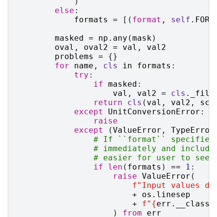
)
else
:
formats
=
[(
format
,
self
.
FORM
masked
=
np
.
any
(
mask
)
oval
,
oval2
=
val
,
val2
problems
=
{}
for
name
,
cls
in
formats
:
try
:
if
masked
:
val
,
val2
=
cls
.
_fill
return
cls
(
val
,
val2
,
sca
except
UnitConversionError
:
raise
except
(
ValueError
,
TypeError
# If ``format`` specified
# immediately and include
# easier for user to see 
if
len
(
formats
)
==
1
:
raise
ValueError
(
f
"Input values di
+
os
.
linesep
+
f
"
{
err
.
__class_
)
from
err