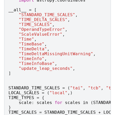
import
astropy.coordinates
__all__
=
[
"STANDARD_TIME_SCALES"
,
"TIME_DELTA_SCALES"
,
"TIME_SCALES"
,
"OperandTypeError"
,
"ScaleValueError"
,
"Time"
,
"TimeBase"
,
"TimeDelta"
,
"TimeDeltaMissingUnitWarning"
,
"TimeInfo"
,
"TimeInfoBase"
,
"update_leap_seconds"
,
]
STANDARD_TIME_SCALES
=
(
"tai"
,
"tcb"
,
"tc
LOCAL_SCALES
=
(
"local"
,)
TIME_TYPES
=
{
scale
:
scales
for
scales
in
(
STANDARD
}
TIME_SCALES
=
STANDARD_TIME_SCALES
+
LOCA