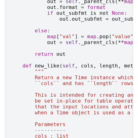
out
=
self
.
_parent_cls
(
**
map
)
out
.
format
=
format
if
out_subfmt
is
not
None
:
out
.
out_subfmt
=
out_subf
else
:
map
[
"val"
]
=
map
.
pop
(
"value"
)
out
=
self
.
_parent_cls
(
**
map
)
return
out
def
new_like
(
self
,
cols
,
length
,
meta
"""
        Return a new Time instance which 
        ``cols`` and has ``length`` rows.
        This is intended for creating an 
        be set in-place for table operati
        that the input locations and attr
        when a Time object is used as a m
        Parameters
        ----------
        cols : list