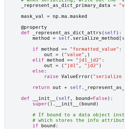
_represent_as_dict_primary_data
=
"va
mask_val
=
np
.
ma
.
masked
@property
def
_represent_as_dict_attrs
(
self
):
method
=
self
.
serialize_method
[
se
if
method
==
"formatted_value"
:
out
=
(
"value"
,)
elif
method
==
"jd1_jd2"
:
out
=
(
"jd1"
,
"jd2"
)
else
:
raise
ValueError
(
"serialize m
return
out
+
self
.
_represent_as_d
def
__init__
(
self
,
bound
=
False
):
super
()
.
__init__
(
bound
)
# If bound to a data object insta
# which stores the info attribute
if
bound
: