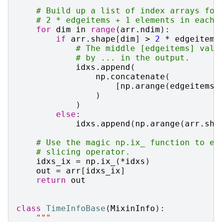
# Build up a list of index arrays for
# 2 * edgeitems + 1 elements in each 
for
dim
in
range
(
arr
.
ndim
):
if
arr
.
shape
[
dim
]
>
2
*
edgeitems
# The middle [edgeitems] valu
# by ... in the output.
idxs
.
append
(
np
.
concatenate
(
[
np
.
arange
(
edgeitems
)
)
)
else
:
idxs
.
append
(
np
.
arange
(
arr
.
sha
# Use the magic np.ix_ function to ef
# slicing operator.
idxs_ix
=
np
.
ix_
(
*
idxs
)
out
=
arr
[
idxs_ix
]
return
out
class
TimeInfoBase
(
MixinInfo
):
"""