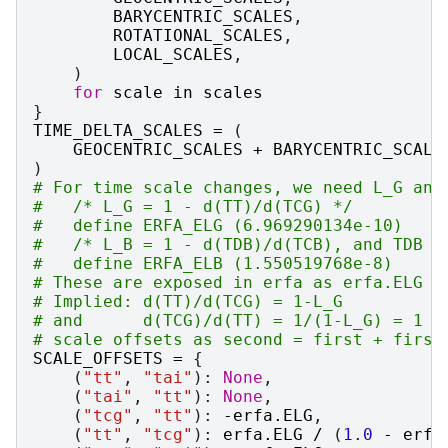
BARYCENTRIC_SCALES
,
ROTATIONAL_SCALES
,
LOCAL_SCALES
,
)
for
scale
in
scales
}
TIME_DELTA_SCALES
=
(
GEOCENTRIC_SCALES
+
BARYCENTRIC_SCALE
)
# For time scale changes, we need L_G and
#   /* L_G = 1 - d(TT)/d(TCG) */
#   define ERFA_ELG (6.969290134e-10)
#   /* L_B = 1 - d(TDB)/d(TCB), and TDB (
#   define ERFA_ELB (1.550519768e-8)
# These are exposed in erfa as erfa.ELG a
# Implied: d(TT)/d(TCG) = 1-L_G
# and      d(TCG)/d(TT) = 1/(1-L_G) = 1 +
# scale offsets as second = first + first
SCALE_OFFSETS
=
{
(
"tt"
,
"tai"
):
None
,
(
"tai"
,
"tt"
):
None
,
(
"tcg"
,
"tt"
):
-
erfa
.
ELG
,
(
"tt"
,
"tcg"
):
erfa
.
ELG
/
(
1.0
-
erfa