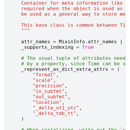
    Container for meta information like n
    required when the object is used as a
    be used as a general way to store met
    This base class is common between Tim
    """
attr_names
=
MixinInfo
.
attr_names
|
{
_supports_indexing
=
True
# The usual tuple of attributes neede
# by a property, since Time can be se
_represent_as_dict_extra_attrs
=
(
"format"
,
"scale"
,
"precision"
,
"in_subfmt"
,
"out_subfmt"
,
"location"
,
"_delta_ut1_utc"
,
"_delta_tdb_tt"
,
)
# When serializing, write out the `va