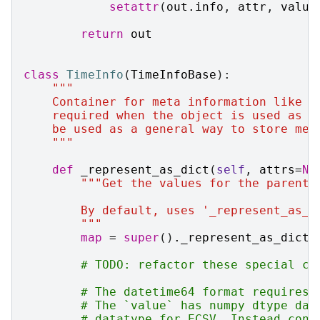
setattr
(
out
.
info
,
attr
,
value
return
out
class
TimeInfo
(
TimeInfoBase
):
"""
    Container for meta information like n
    required when the object is used as a
    be used as a general way to store met
    """
def
_represent_as_dict
(
self
,
attrs
=
No
"""Get the values for the parent 
        By default, uses '_represent_as_d
        """
map
=
super
()
.
_represent_as_dict
(
# TODO: refactor these special ca
# The datetime64 format requires 
# The `value` has numpy dtype dat
# datatype for ECSV. Instead conv