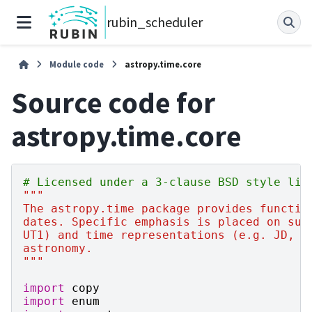
rubin_scheduler
Module code
astropy.time.core
Source code for
astropy.time.core
# Licensed under a 3-clause BSD style lic
"""
The astropy.time package provides functio
dates. Specific emphasis is placed on sup
UT1) and time representations (e.g. JD, M
astronomy.
"""
import
copy
import
enum