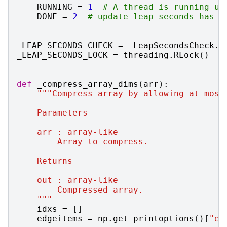
RUNNING
=
1
# A thread is running up
DONE
=
2
# update_leap_seconds has c
_LEAP_SECONDS_CHECK
=
_LeapSecondsCheck
.
N
_LEAP_SECONDS_LOCK
=
threading
.
RLock
()
def
_compress_array_dims
(
arr
):
"""Compress array by allowing at most
    Parameters
    ----------
    arr : array-like
        Array to compress.
    Returns
    -------
    out : array-like
        Compressed array.
    """
idxs
=
[]
edgeitems
=
np
.
get_printoptions
()[
"ed