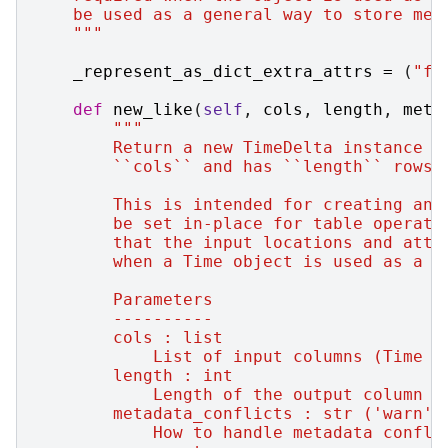
    be used as a general way to store met
    """
_represent_as_dict_extra_attrs
=
(
"fo
def
new_like
(
self
,
cols
,
length
,
meta
"""
        Return a new TimeDelta instance w
        ``cols`` and has ``length`` rows.
        This is intended for creating an 
        be set in-place for table operati
        that the input locations and attr
        when a Time object is used as a m
        Parameters
        ----------
        cols : list
            List of input columns (Time o
        length : int
            Length of the output column o
        metadata_conflicts : str ('warn'|
            How to handle metadata confli