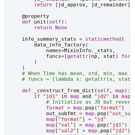
return
[
jd_approx
,
jd_remainder
]
@property
def
unit
(
self
):
return
None
info_summary_stats
=
staticmethod
(
data_info_factory
(
names
=
MixinInfo
.
_stats
,
funcs
=
[
getattr
(
np
,
stat
)
for
)
)
# When Time has mean, std, min, max m
# funcs = [lambda x: getattr(x, stat)
def
_construct_from_dict
(
self
,
map
):
if
"jd1"
in
map
and
"jd2"
in
map
:
# Initialize as JD but revert
format
=
map
.
pop
(
"format"
)
out_subfmt
=
map
.
pop
(
"out_sub
map
[
"format"
]
=
"jd"
map
[
"val"
]
=
map
.
pop
(
"jd1"
)
map
[
"val2"
]
=
map
.
pop
(
"jd2"
)