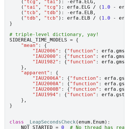
(
"tcg"
,
"tai"
):
-
erfa
.
ELG
,
(
"tai"
,
"tcg"
):
erfa
.
ELG
/
(
1.0
-
erf
(
"tcb"
,
"tdb"
):
-
erfa
.
ELB
,
(
"tdb"
,
"tcb"
):
erfa
.
ELB
/
(
1.0
-
erf
}
# triple-level dictionary, yay!
SIDEREAL_TIME_MODELS
=
{
"mean"
:
{
"IAU2006"
:
{
"function"
:
erfa
.
gmst
"IAU2000"
:
{
"function"
:
erfa
.
gmst
"IAU1982"
:
{
"function"
:
erfa
.
gmst
},
"apparent"
:
{
"IAU2006A"
:
{
"function"
:
erfa
.
gst
"IAU2000A"
:
{
"function"
:
erfa
.
gst
"IAU2000B"
:
{
"function"
:
erfa
.
gst
"IAU1994"
:
{
"function"
:
erfa
.
gst9
},
}
class
_LeapSecondsCheck
(
enum
.
Enum
):
NOT_STARTED
=
0
# No thread has reac