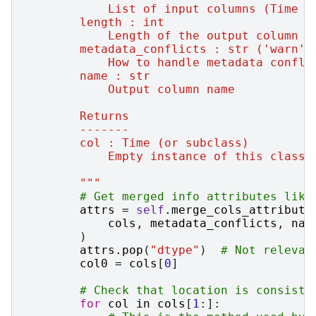
            List of input columns (Time o
        length : int
            Length of the output column o
        metadata_conflicts : str ('warn'|
            How to handle metadata confli
        name : str
            Output column name
        Returns
        -------
        col : Time (or subclass)
            Empty instance of this class 
        """
# Get merged info attributes like
attrs
=
self
.
merge_cols_attribute
cols
,
metadata_conflicts
,
nam
)
attrs
.
pop
(
"dtype"
)
# Not relevan
col0
=
cols
[
0
]
# Check that location is consiste
for
col
in
cols
[
1
:]: