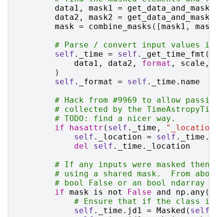
data1
,
mask1
=
get_data_and_mask
(
data2
,
mask2
=
get_data_and_mask
(
mask
=
combine_masks
([
mask1
,
mask
# Parse / convert input values in
self
.
_time
=
self
.
_get_time_fmt
(
data1
,
data2
,
format
,
scale
,
)
self
.
_format
=
self
.
_time
.
name
# Hack from #9969 to allow passin
# collected by the TimeAstropyTim
# TODO: find a nicer way.
if
hasattr
(
self
.
_time
,
"_location
self
.
_location
=
self
.
_time
.
_
del
self
.
_time
.
_location
# If any inputs were masked then 
# using a shared mask.  From abov
# bool False or an bool ndarray w
if
mask
is
not
False
and
np
.
any
(
m
# Ensure that if the class is
self
.
_time
.
jd1
=
Masked
(
self
.