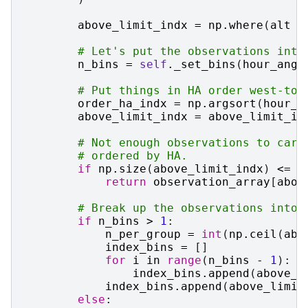
above_limit_indx
=
np
.
where
(
alt
>
# Let's put the observations into
n_bins
=
self
.
_set_bins
(
hour_angl
# Put things in HA order west-to-
order_ha_indx
=
np
.
argsort
(
hour_a
above_limit_indx
=
above_limit_in
# Not enough observations to care
# ordered by HA.
if
np
.
size
(
above_limit_indx
)
<=
s
return
observation_array
[
abov
# Break up the observations into 
if
n_bins
>
1
:
n_per_group
=
int
(
np
.
ceil
(
abo
index_bins
=
[]
for
i
in
range
(
n_bins
-
1
):
index_bins
.
append
(
above_l
index_bins
.
append
(
above_limit
else
: