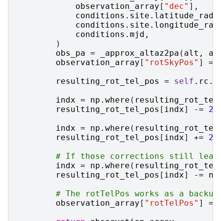
observation_array
[
"dec"
],
conditions
.
site
.
latitude_rad
,
conditions
.
site
.
longitude_rad
conditions
.
mjd
,
)
obs_pa
=
_approx_altaz2pa
(
alt
,
az
observation_array
[
"rotSkyPos"
]
=
resulting_rot_tel_pos
=
self
.
rc
.
_
indx
=
np
.
where
(
resulting_rot_tel
resulting_rot_tel_pos
[
indx
]
-=
2
indx
=
np
.
where
(
resulting_rot_tel
resulting_rot_tel_pos
[
indx
]
+=
2
# If those corrections still leav
indx
=
np
.
where
(
resulting_rot_tel
resulting_rot_tel_pos
[
indx
]
-=
np
# The rotTelPos works as a backup
observation_array
[
"rotTelPos"
]
=