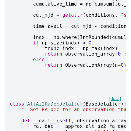
cumulative_time
=
np
.
cumsum
(
tot_t
cut_mjd
=
getattr
(
conditions
,
"su
time_avail
=
cut_mjd
-
conditions
indx
=
np
.
where
(
IntRounded
(
cumula
if
np
.
size
(
indx
)
>
0
:
trunc_indx
=
np
.
max
(
indx
)
return
observation_array
[
0
:
else
:
return
ObservationArray
(
n
=
0
)
[docs]
class
AltAz2RaDecDetailer
(
BaseDetailer
):
"""Set RA,dec for an observation that
def
__call__
(
self
,
observation_array
,
ra
,
dec
=
_approx_alt_az2_ra_dec
(