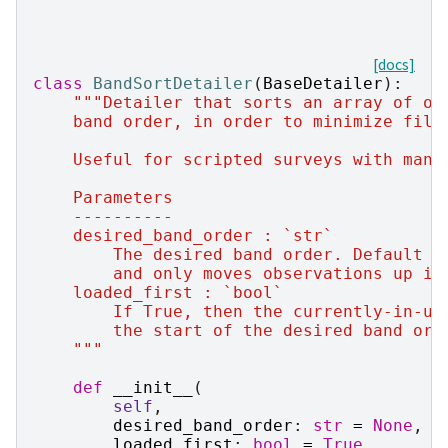
[docs]
class
BandSortDetailer
(
BaseDetailer
):
"""Detailer that sorts an array of ob
    band order, in order to minimize filt
    Useful for scripted surveys with many
    Parameters
    ----------
    desired_band_order : `str`
        The desired band order. Default o
        and only moves observations up if
    loaded_first : `bool`
        If True, then the currently-in-us
        the start of the desired band ord
    """
def
__init__
(
self
,
desired_band_order
:
str
=
None
,
loaded_first
:
bool
=
True
,