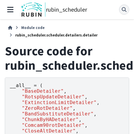
rubin_scheduler
Module code
rubin_scheduler.scheduler.detailers.detailer
Source code for
rubin_scheduler.schedu
__all__
=
(
"BaseDetailer"
,
"RotspUpdateDetailer"
,
"ExtinctionLimitDetailer"
,
"ZeroRotDetailer"
,
"BandSubstituteDetailer"
,
"ChunkByHADetailer"
,
"Comcam90rotDetailer"
,
"CloseAltDetailer"
,