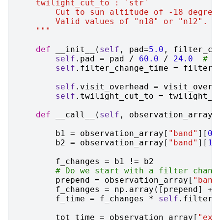
    twilight_cut_to : `str`
        Cut to sun altitude of -18 degree
        Valid values of "n18" or "n12".
    """
def
__init__
(
self
,
pad
=
5.0
,
filter_ch
self
.
pad
=
pad
/
60.0
/
24.0
# T
self
.
filter_change_time
=
filter_
self
.
visit_overhead
=
visit_overh
self
.
twilight_cut_to
=
twilight_c
def
__call__
(
self
,
observation_array
,
b1
=
observation_array
[
"band"
][
0
:
b2
=
observation_array
[
"band"
][
1
:
f_changes
=
b1
!=
b2
# Do we start with a filter chang
prepend
=
observation_array
[
"band
f_changes
=
np
.
array
([
prepend
]
+
f_time
=
f_changes
*
self
.
filter_
tot_time
=
observation_array
[
"exp