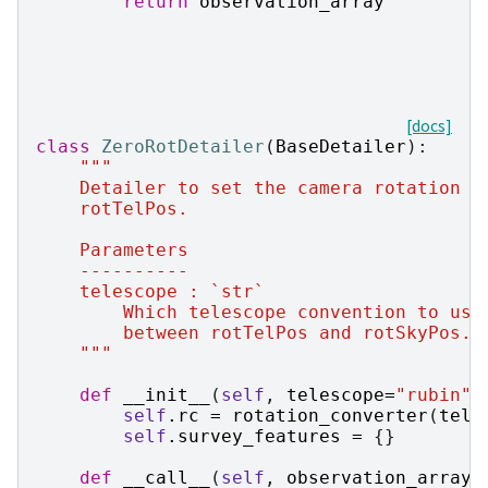
return
observation_array
[docs]
class
ZeroRotDetailer
(
BaseDetailer
):
"""
    Detailer to set the camera rotation t
    rotTelPos.
    Parameters
    ----------
    telescope : `str`
        Which telescope convention to use
        between rotTelPos and rotSkyPos. 
    """
def
__init__
(
self
,
telescope
=
"rubin"
,
self
.
rc
=
rotation_converter
(
tele
self
.
survey_features
=
{}
def
__call__
(
self
,
observation_array
,