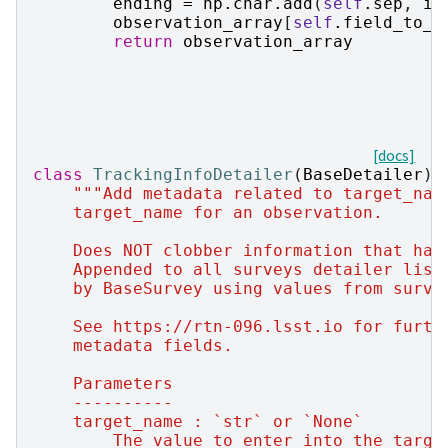
ending
=
np
.
char
.
add
(
self
.
sep
,
in
observation_array
[
self
.
field_to_m
return
observation_array
[docs]
class
TrackingInfoDetailer
(
BaseDetailer
):
"""Add metadata related to target_nam
    target_name for an observation.
    Does NOT clobber information that has
    Appended to all surveys detailer list
    by BaseSurvey using values from surve
    See https://rtn-096.lsst.io for furth
    metadata fields.
    Parameters
    ----------
    target_name : `str` or `None`
        The value to enter into the targe