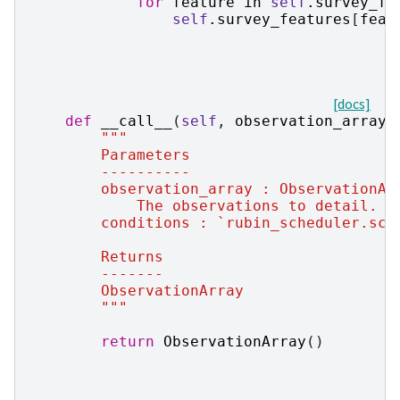
for
feature
in
self
.
survey_fe
self
.
survey_features
[
feat
[docs]
def
__call__
(
self
,
observation_array
,
"""
        Parameters
        ----------
        observation_array : ObservationAr
            The observations to detail.
        conditions : `rubin_scheduler.sch
        Returns
        -------
        ObservationArray
        """
return
ObservationArray
()