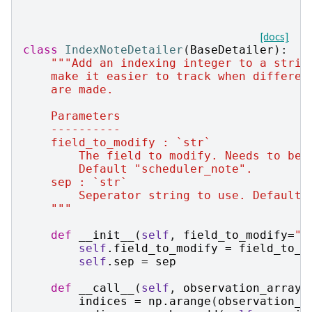
[docs]
class
IndexNoteDetailer
(
BaseDetailer
):
"""Add an indexing integer to a strin
    make it easier to track when differen
    are made.
    Parameters
    ----------
    field_to_modify : `str`
        The field to modify. Needs to be 
        Default "scheduler_note".
    sep : `str`
        Seperator string to use. Default 
    """
def
__init__
(
self
,
field_to_modify
=
"s
self
.
field_to_modify
=
field_to_m
self
.
sep
=
sep
def
__call__
(
self
,
observation_array
,
indices
=
np
.
arange
(
observation_a