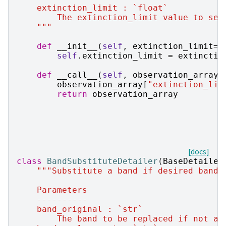
    extinction_limit : `float`
        The extinction_limit value to set
    """
def
__init__
(
self
,
extinction_limit
=
1
self
.
extinction_limit
=
extinctio
def
__call__
(
self
,
observation_array
,
observation_array
[
"extinction_lim
return
observation_array
[docs]
class
BandSubstituteDetailer
(
BaseDetailer
"""Substitute a band if desired band 
    Parameters
    ----------
    band_original : `str`
        The band to be replaced if not av