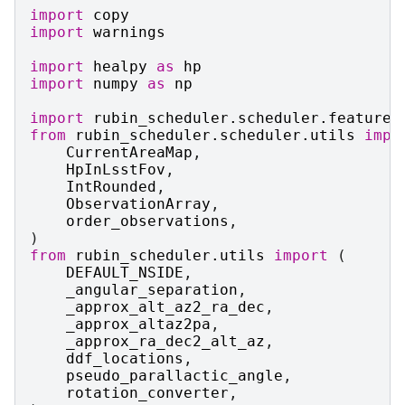
import
copy
import
warnings
import
healpy
as
hp
import
numpy
as
np
import
rubin_scheduler.scheduler.features
from
rubin_scheduler.scheduler.utils
impo
CurrentAreaMap
,
HpInLsstFov
,
IntRounded
,
ObservationArray
,
order_observations
,
)
from
rubin_scheduler.utils
import
(
DEFAULT_NSIDE
,
_angular_separation
,
_approx_alt_az2_ra_dec
,
_approx_altaz2pa
,
_approx_ra_dec2_alt_az
,
ddf_locations
,
pseudo_parallactic_angle
,
rotation_converter
,