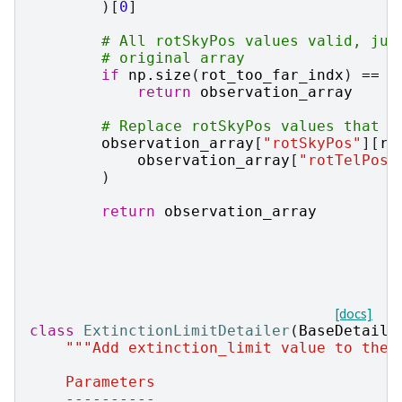
)[
0
]
# All rotSkyPos values valid, jus
# original array
if
np
.
size
(
rot_too_far_indx
)
==
0
return
observation_array
# Replace rotSkyPos values that a
observation_array
[
"rotSkyPos"
][
ro
observation_array
[
"rotTelPos"
)
return
observation_array
[docs]
class
ExtinctionLimitDetailer
(
BaseDetaile
"""Add extinction_limit value to the 
    Parameters
    ----------