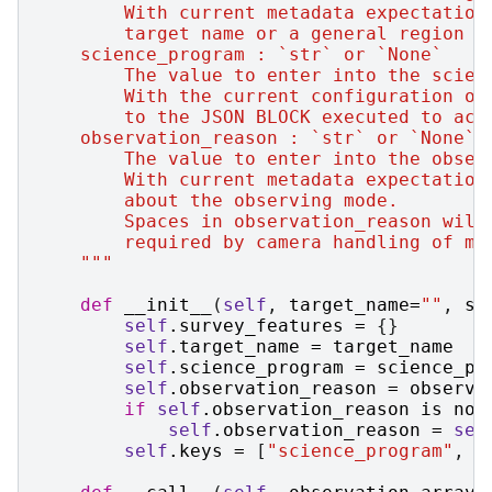
        With current metadata expectation
        target name or a general region l
    science_program : `str` or `None`
        The value to enter into the scien
        With the current configuration of
        to the JSON BLOCK executed to acq
    observation_reason : `str` or `None`
        The value to enter into the obser
        With current metadata expectation
        about the observing mode.
        Spaces in observation_reason will
        required by camera handling of me
    """
def
__init__
(
self
,
target_name
=
""
,
sc
self
.
survey_features
=
{}
self
.
target_name
=
target_name
self
.
science_program
=
science_pr
self
.
observation_reason
=
observa
if
self
.
observation_reason
is
not
self
.
observation_reason
=
sel
self
.
keys
=
[
"science_program"
,
"