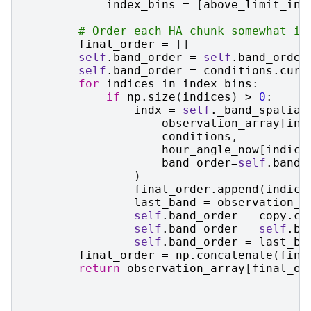
index_bins
=
[
above_limit_ind
# Order each HA chunk somewhat in
final_order
=
[]
self
.
band_order
=
self
.
band_order
self
.
band_order
=
conditions
.
curr
for
indices
in
index_bins
:
if
np
.
size
(
indices
)
>
0
:
indx
=
self
.
_band_spatial
observation_array
[
ind
conditions
,
hour_angle_now
[
indice
band_order
=
self
.
band_
)
final_order
.
append
(
indice
last_band
=
observation_a
self
.
band_order
=
copy
.
co
self
.
band_order
=
self
.
ba
self
.
band_order
=
last_ba
final_order
=
np
.
concatenate
(
fina
return
observation_array
[
final_or