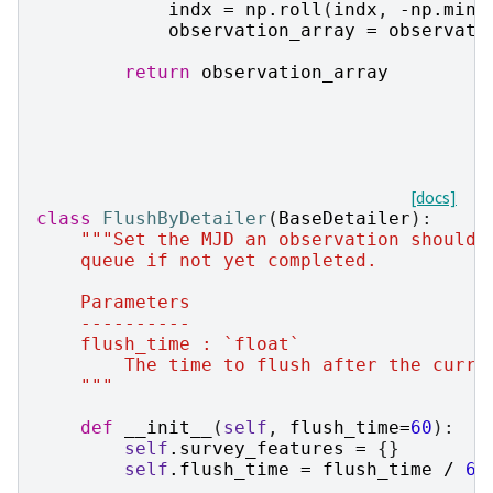
indx
=
np
.
roll
(
indx
,
-
np
.
min
(
observation_array
=
observati
return
observation_array
[docs]
class
FlushByDetailer
(
BaseDetailer
):
"""Set the MJD an observation should 
    queue if not yet completed.
    Parameters
    ----------
    flush_time : `float`
        The time to flush after the curre
    """
def
__init__
(
self
,
flush_time
=
60
):
self
.
survey_features
=
{}
self
.
flush_time
=
flush_time
/
60