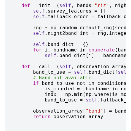
def
__init__
(
self
,
bands
=
"riz"
,
night
self
.
survey_features
=
[]
self
.
fallback_order
=
fallback_or
rng
=
np
.
random
.
default_rng
(
seed
)
self
.
night2band_int
=
rng
.
integer
self
.
band_dict
=
{}
for
i
,
bandname
in
enumerate
(
band
self
.
band_dict
[
i
]
=
bandname
def
__call__
(
self
,
observation_array
,
band_to_use
=
self
.
band_dict
[
self
# Band not available
if
band_to_use
not
in
conditions
.
is_mounted
=
[
bandname
in
con
indx
=
np
.
min
(
np
.
where
(
is_mou
band_to_use
=
self
.
fallback_o
observation_array
[
"band"
]
=
band_
return
observation_array