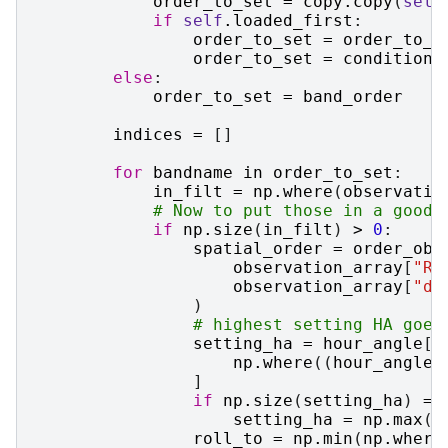
order_to_set
=
copy
.
copy
(
self
if
self
.
loaded_first
:
order_to_set
=
order_to_s
order_to_set
=
conditions
else
:
order_to_set
=
band_order
indices
=
[]
for
bandname
in
order_to_set
:
in_filt
=
np
.
where
(
observatio
# Now to put those in a good 
if
np
.
size
(
in_filt
)
>
0
:
spatial_order
=
order_obs
observation_array
[
"RA
observation_array
[
"de
)
# highest setting HA goes
setting_ha
=
hour_angle
[
i
np
.
where
((
hour_angle
[
]
if
np
.
size
(
setting_ha
)
==
setting_ha
=
np
.
max
(
h
roll_to
=
np
.
min
(
np
.
where