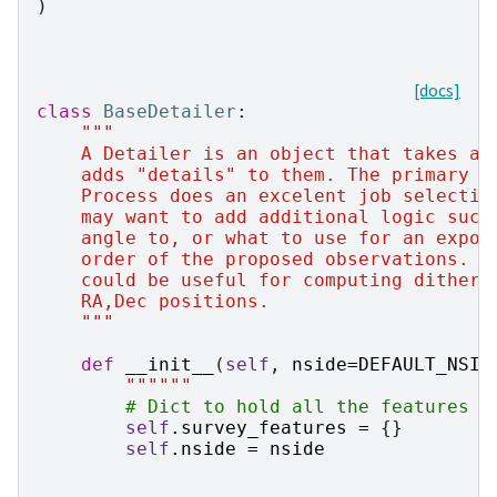
)
[docs]
class
BaseDetailer
:
"""
    A Detailer is an object that takes a 
    adds "details" to them. The primary p
    Process does an excelent job selectin
    may want to add additional logic such
    angle to, or what to use for an expos
    order of the proposed observations. F
    could be useful for computing dither 
    RA,Dec positions.
    """
def
__init__
(
self
,
nside
=
DEFAULT_NSID
""""""
# Dict to hold all the features w
self
.
survey_features
=
{}
self
.
nside
=
nside