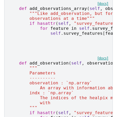
[docs]
def
add_observations_array
(
self
,
obse
"""Like add_observation, but for 
        observations at a time"""
if
hasattr
(
self
,
"survey_features
for
feature
in
self
.
survey_fe
self
.
survey_features
[
feat
[docs]
def
add_observation
(
self
,
observation
"""
        Parameters
        ----------
        observation : `np.array`
            An array with information abo
        indx : `np.array`
            The indices of the healpix ma
            with
        """
if
hasattr
(
self
,
"survey_features