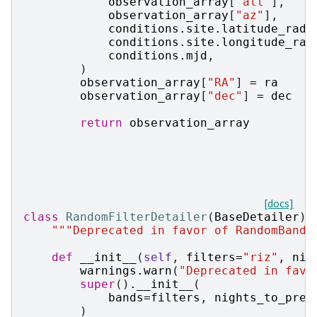
observation_array
[
"alt"
],
observation_array
[
"az"
],
conditions
.
site
.
latitude_rad
,
conditions
.
site
.
longitude_rad
conditions
.
mjd
,
)
observation_array
[
"RA"
]
=
ra
observation_array
[
"dec"
]
=
dec
return
observation_array
[docs]
class
RandomFilterDetailer
(
BaseDetailer
):
"""Deprecated in favor of RandomBandD
def
__init__
(
self
,
filters
=
"riz"
,
nig
warnings
.
warn
(
"Deprecated in favo
super
()
.
__init__
(
bands
=
filters
,
nights_to_prep
)