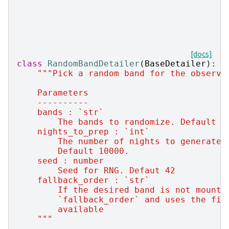
[docs]
class
RandomBandDetailer
(
BaseDetailer
):
"""Pick a random band for the observa
    Parameters
    ----------
    bands : `str`
        The bands to randomize. Default '
    nights_to_prep : `int`
        The number of nights to generate 
        Default 10000.
    seed : number
        Seed for RNG. Defaut 42
    fallback_order : `str`
        If the desired band is not mounte
        `fallback_order` and uses the fir
        available
    """