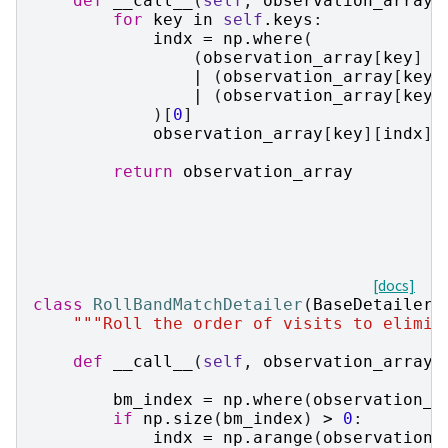
def
__call__
(
self
,
observation_array
,
for
key
in
self
.
keys
:
indx
=
np
.
where
(
(
observation_array
[
key
]
=
|
(
observation_array
[
key
]
|
(
observation_array
[
key
]
)[
0
]
observation_array
[
key
][
indx
]
return
observation_array
[docs]
class
RollBandMatchDetailer
(
BaseDetailer
)
"""Roll the order of visits to elimin
def
__call__
(
self
,
observation_array
,
bm_index
=
np
.
where
(
observation_a
if
np
.
size
(
bm_index
)
>
0
:
indx
=
np
.
arange
(
observation_