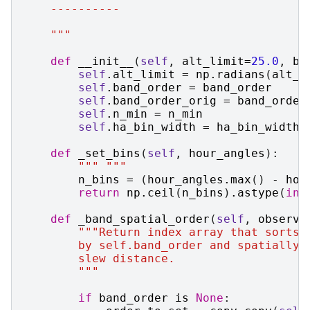
    ----------
    """
def
__init__
(
self
,
alt_limit
=
25.0
,
ba
self
.
alt_limit
=
np
.
radians
(
alt_l
self
.
band_order
=
band_order
self
.
band_order_orig
=
band_order
self
.
n_min
=
n_min
self
.
ha_bin_width
=
ha_bin_width
def
_set_bins
(
self
,
hour_angles
):
""" """
n_bins
=
(
hour_angles
.
max
()
-
hou
return
np
.
ceil
(
n_bins
)
.
astype
(
int
def
_band_spatial_order
(
self
,
observa
"""Return index array that sorts 
        by self.band_order and spatially 
        slew distance.
        """
if
band_order
is
None
: