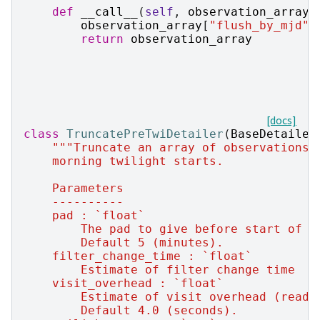
def
__call__
(
self
,
observation_array
,
observation_array
[
"flush_by_mjd"
]
return
observation_array
[docs]
class
TruncatePreTwiDetailer
(
BaseDetailer
"""Truncate an array of observations 
    morning twilight starts.
    Parameters
    ----------
    pad : `float`
        The pad to give before start of m
        Default 5 (minutes).
    filter_change_time : `float`
        Estimate of filter change time
    visit_overhead : `float`
        Estimate of visit overhead (read,
        Default 4.0 (seconds).