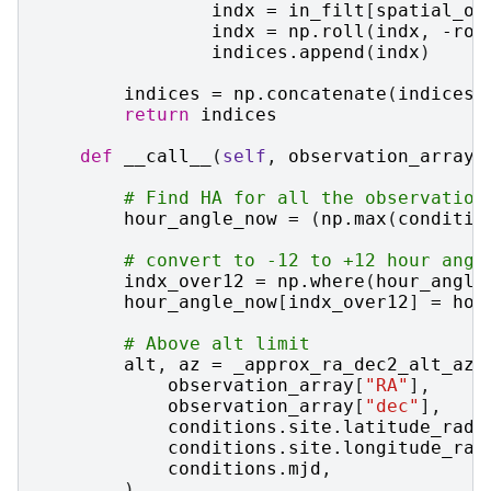
indx
=
in_filt
[
spatial_or
indx
=
np
.
roll
(
indx
,
-
rol
indices
.
append
(
indx
)
indices
=
np
.
concatenate
(
indices
)
return
indices
def
__call__
(
self
,
observation_array
,
# Find HA for all the observation
hour_angle_now
=
(
np
.
max
(
conditio
# convert to -12 to +12 hour angl
indx_over12
=
np
.
where
(
hour_angle
hour_angle_now
[
indx_over12
]
=
hou
# Above alt limit
alt
,
az
=
_approx_ra_dec2_alt_az
(
observation_array
[
"RA"
],
observation_array
[
"dec"
],
conditions
.
site
.
latitude_rad
,
conditions
.
site
.
longitude_rad
conditions
.
mjd
,
)