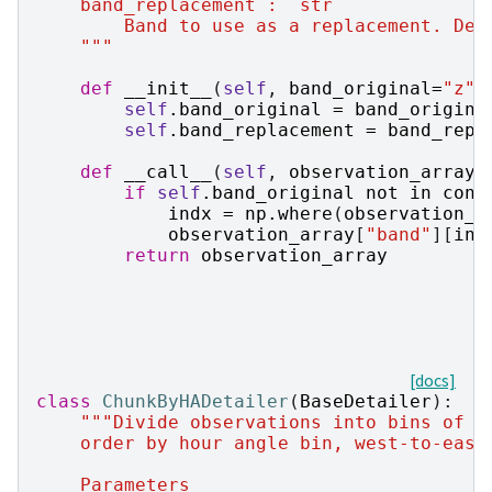
    band_replacement : `str`
        Band to use as a replacement. Def
    """
def
__init__
(
self
,
band_original
=
"z"
,
self
.
band_original
=
band_origina
self
.
band_replacement
=
band_repl
def
__call__
(
self
,
observation_array
,
if
self
.
band_original
not
in
cond
indx
=
np
.
where
(
observation_a
observation_array
[
"band"
][
ind
return
observation_array
[docs]
class
ChunkByHADetailer
(
BaseDetailer
):
"""Divide observations into bins of h
    order by hour angle bin, west-to-east
    Parameters