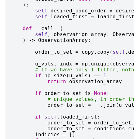
):
self
.
desired_band_order
=
desired
self
.
loaded_first
=
loaded_first
def
__call__
(
self
,
observation_array
:
Observat
)
->
ObservationArray
:
order_to_set
=
copy
.
copy
(
self
.
des
u_vals
,
indx
=
np
.
unique
(
observat
# If we have only 1 filter, nothi
if
np
.
size
(
u_vals
)
==
1
:
return
observation_array
if
order_to_set
is
None
:
# unique values, in order the
order_to_set
=
""
.
join
(
u_vals
if
self
.
loaded_first
:
order_to_set
=
order_to_set
.
r
order_to_set
=
conditions
.
cur
indicies
=
[]