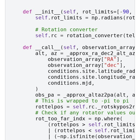
def
__init__
(
self
,
rot_limits
=
[
-
90
,
9
self
.
rot_limits
=
np
.
radians
(
rot_
# Rotation converter
self
.
rc
=
rotation_converter
(
tele
def
__call__
(
self
,
observation_array
,
alt
,
az
=
_approx_ra_dec2_alt_az
(
observation_array
[
"RA"
],
observation_array
[
"dec"
],
conditions
.
site
.
latitude_rad
,
conditions
.
site
.
longitude_rad
conditions
.
mjd
,
)
obs_pa
=
_approx_altaz2pa
(
alt
,
az
# This is wrapped to -pi to pi
rottelpos
=
self
.
rc
.
_rotskypos2ro
# Check if any rotator values out
rot_too_far_indx
=
np
.
where
(
(
rottelpos
>
self
.
rot_limits
.
|
(
rottelpos
<
self
.
rot_limit
|
(
~
np
.
isfinite
(
observation_a