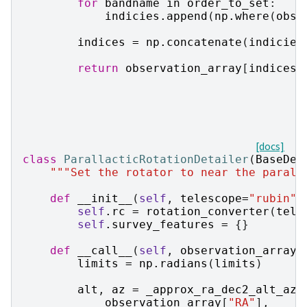
for
bandname
in
order_to_set
:
indicies
.
append
(
np
.
where
(
obse
indices
=
np
.
concatenate
(
indicies
return
observation_array
[
indices
]
[docs]
class
ParallacticRotationDetailer
(
BaseDet
"""Set the rotator to near the parall
def
__init__
(
self
,
telescope
=
"rubin"
)
self
.
rc
=
rotation_converter
(
tele
self
.
survey_features
=
{}
def
__call__
(
self
,
observation_array
,
limits
=
np
.
radians
(
limits
)
alt
,
az
=
_approx_ra_dec2_alt_az
(
observation_array
[
"RA"
],