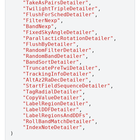
"TakeAsPairsDetailer"
,
"TwilightTripleDetailer"
,
"FlushForSchedDetailer"
,
"FilterNexp"
,
"BandNexp"
,
"FixedSkyAngleDetailer"
,
"ParallacticRotationDetailer"
,
"FlushByDetailer"
,
"RandomFilterDetailer"
,
"RandomBandDetailer"
,
"BandSortDetailer"
,
"TruncatePreTwiDetailer"
,
"TrackingInfoDetailer"
,
"AltAz2RaDecDetailer"
,
"StartFieldSequenceDetailer"
,
"TagRadialDetailer"
,
"CopyValueDetailer"
,
"LabelRegionDetailer"
,
"LabelDDFDetailer"
,
"LabelRegionsAndDDFs"
,
"RollBandMatchDetailer"
,
"IndexNoteDetailer"
,
)