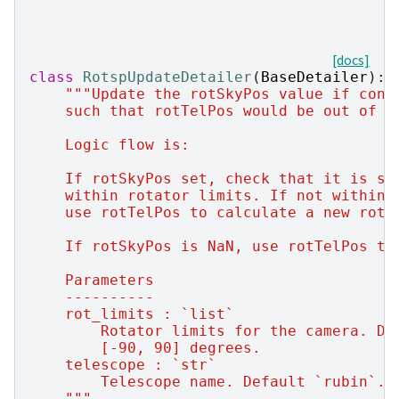
[docs]
class
RotspUpdateDetailer
(
BaseDetailer
):
"""Update the rotSkyPos value if cond
    such that rotTelPos would be out of r
    Logic flow is:
    If rotSkyPos set, check that it is st
    within rotator limits. If not within 
    use rotTelPos to calculate a new rotS
    If rotSkyPos is NaN, use rotTelPos to
    Parameters
    ----------
    rot_limits : `list`
        Rotator limits for the camera. De
        [-90, 90] degrees.
    telescope : `str`
        Telescope name. Default `rubin`.
    """