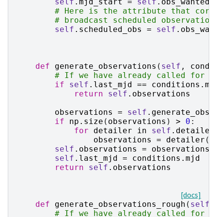
self
.
mjd_start
=
self
.
obs_wanted
[
# Here is the attribute that core
# broadcast scheduled observation
self
.
scheduled_obs
=
self
.
obs_wan
def
generate_observations
(
self
,
condi
# If we have already called for t
if
self
.
last_mjd
==
conditions
.
mj
return
self
.
observations
observations
=
self
.
generate_obse
if
np
.
size
(
observations
)
>
0
:
for
detailer
in
self
.
detailer
observations
=
detailer
(
o
self
.
observations
=
observations
self
.
last_mjd
=
conditions
.
mjd
return
self
.
observations
[docs]
def
generate_observations_rough
(
self
,
# If we have already called for t