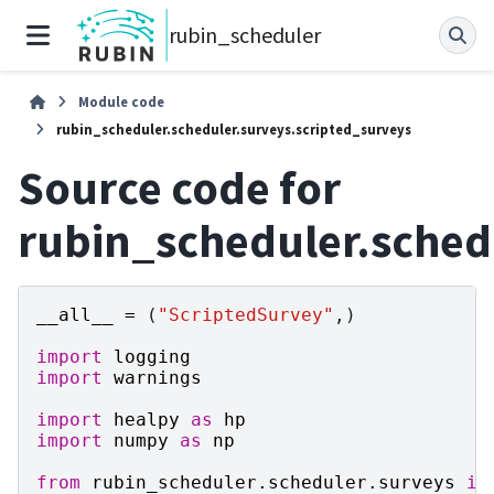
rubin_scheduler
Module code
rubin_scheduler.scheduler.surveys.scripted_surveys
Source code for
rubin_scheduler.sched
__all__
=
(
"ScriptedSurvey"
,)
import
logging
import
warnings
import
healpy
as
hp
import
numpy
as
np
from
rubin_scheduler.scheduler.surveys
im