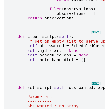
if
len
(
observations
)
==
0
observations
=
[]
return
observations
[docs]
def
clear_script
(
self
):
"""set an empty list to serve up"
self
.
obs_wanted
=
ScheduledObserv
self
.
mjd_start
=
None
self
.
scheduled_obs
=
None
self
.
note_band_dict
=
{}
[docs]
def
set_script
(
self
,
obs_wanted
,
appe
"""
        Parameters
        ----------
        obs_wanted : np.array