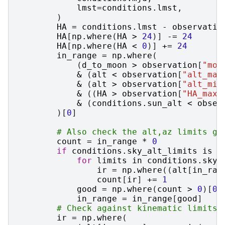
lmst
=
conditions
.
lmst
,
)
HA
=
conditions
.
lmst
-
observatio
HA
[
np
.
where
(
HA
>
24
)]
-=
24
HA
[
np
.
where
(
HA
<
0
)]
+=
24
in_range
=
np
.
where
(
(
d_to_moon
>
observation
[
"moo
&
(
alt
<
observation
[
"alt_max
&
(
alt
>
observation
[
"alt_min
&
((
HA
>
observation
[
"HA_max"
&
(
conditions
.
sun_alt
<
obser
)[
0
]
# Also check the alt,az limits gi
count
=
in_range
*
0
if
conditions
.
sky_alt_limits
is
n
for
limits
in
conditions
.
sky_
ir
=
np
.
where
((
alt
[
in_ran
count
[
ir
]
+=
1
good
=
np
.
where
(
count
>
0
)[
0
]
in_range
=
in_range
[
good
]
# Check against kinematic limits 
ir
=
np
.
where
(