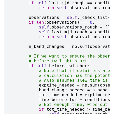
if
self
.
last_mjd_rough
==
conditi
return
self
.
observations_roug
observations
=
self
.
_check_list
(
c
if
len
(
observations
)
==
0
:
self
.
observations_rough
=
[]
self
.
last_mjd_rough
=
conditi
return
self
.
observations_roug
n_band_changes
=
np
.
sum
(
observati
# If we want to ensure the observ
# before twilight starts
if
self
.
before_twi_check
:
# Note that if detailers are 
# calculation has the potenti
# Also assumes slew time is n
exptime_needed
=
np
.
sum
(
obser
band_change_needed
=
n_band_c
tot_time_needed
=
exptime_nee
time_before_twi
=
conditions
.
# Not enough time, wipe out t
if
tot_time_needed
>
time_bef