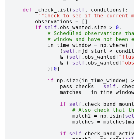
def
_check_list
(
self
,
conditions
):
"""Check to see if the current mj
observations
=
[]
if
self
.
obs_wanted
.
size
>
0
:
# Scheduled observations that
# window and have not been ex
in_time_window
=
np
.
where
(
(
self
.
mjd_start
<
conditi
&
(
self
.
obs_wanted
[
"flush
&
(
~
self
.
obs_wanted
[
"obse
)[
0
]
if
np
.
size
(
in_time_window
)
>
pass_checks
=
self
.
_check
matches
=
in_time_window
[
if
self
.
check_band_mounte
# Also check that the
match2
=
np
.
isin
(
self
matches
=
matches
[
mat
if
self
.
check_band_active