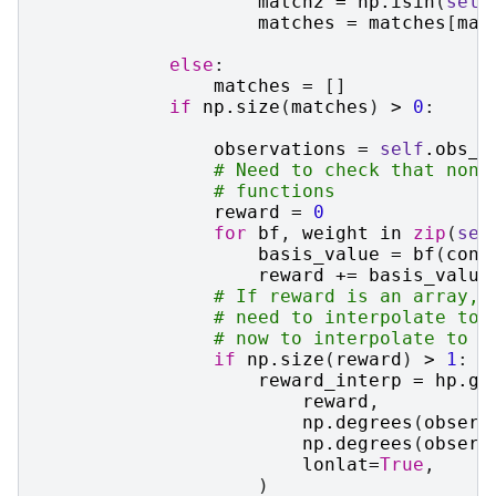
match2
=
np
.
isin
(
self
matches
=
matches
[
mat
else
:
matches
=
[]
if
np
.
size
(
matches
)
>
0
:
observations
=
self
.
obs_w
# Need to check that none
# functions
reward
=
0
for
bf
,
weight
in
zip
(
sel
basis_value
=
bf
(
cond
reward
+=
basis_value
# If reward is an array, 
# need to interpolate to 
# now to interpolate to t
if
np
.
size
(
reward
)
>
1
:
reward_interp
=
hp
.
ge
reward
,
np
.
degrees
(
observ
np
.
degrees
(
observ
lonlat
=
True
,
)