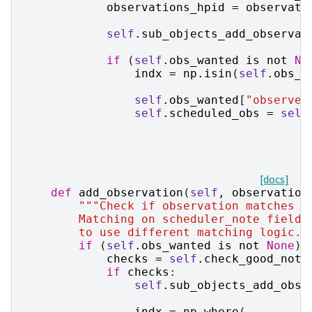
observations_hpid
=
observati
self
.
sub_objects_add_observat
if
(
self
.
obs_wanted
is
not
No
indx
=
np
.
isin
(
self
.
obs_w
self
.
obs_wanted
[
"observed
self
.
scheduled_obs
=
self
[docs]
def
add_observation
(
self
,
observation
"""Check if observation matches a
        Matching on scheduler_note field 
        to use different matching logic."
if
(
self
.
obs_wanted
is
not
None
)
checks
=
self
.
check_good_note
if
checks
:
self
.
sub_objects_add_obse
indx
=
np
.
where
(