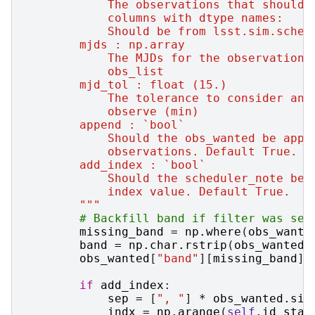
            The observations that should 
            columns with dtype names:
            Should be from lsst.sim.sched
        mjds : np.array
            The MJDs for the observations
            obs_list
        mjd_tol : float (15.)
            The tolerance to consider an 
            observe (min)
        append : `bool`
            Should the obs_wanted be appe
            observations. Default True.
        add_index : `bool`
            Should the scheduler_note be 
            index value. Default True.
        """
# Backfill band if filter was set
missing_band
=
np
.
where
(
obs_wante
band
=
np
.
char
.
rstrip
(
obs_wanted
[
obs_wanted
[
"band"
][
missing_band
]
if
add_index
:
sep
=
[
", "
]
*
obs_wanted
.
siz
indx
=
np
.
arange
(
self
.
id_star