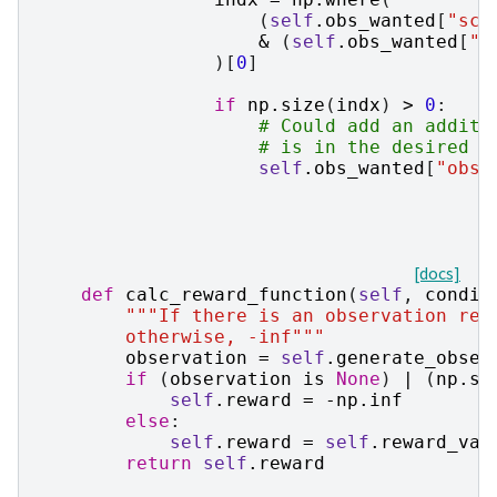
(
self
.
obs_wanted
[
"sch
&
(
self
.
obs_wanted
[
"o
)[
0
]
if
np
.
size
(
indx
)
>
0
:
# Could add an additi
# is in the desired m
self
.
obs_wanted
[
"obse
[docs]
def
calc_reward_function
(
self
,
condit
"""If there is an observation rea
        otherwise, -inf"""
observation
=
self
.
generate_obser
if
(
observation
is
None
)
|
(
np
.
si
self
.
reward
=
-
np
.
inf
else
:
self
.
reward
=
self
.
reward_val
return
self
.
reward