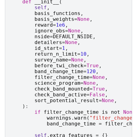
def
__init__
(
self
,
basis_functions
,
basis_weights
=
None
,
reward
=
1e6
,
ignore_obs
=
None
,
nside
=
DEFAULT_NSIDE
,
detailers
=
None
,
id_start
=
1
,
return_n_limit
=
10
,
survey_name
=
None
,
before_twi_check
=
True
,
band_change_time
=
120
,
filter_change_time
=
None
,
science_program
=
None
,
check_band_mounted
=
True
,
check_band_active
=
False
,
sort_potential_result
=
None
,
):
if
filter_change_time
is
not
None
warnings
.
warn
(
"filter_change_
band_change_time
=
filter_cha
self
.
extra_features
=
{}