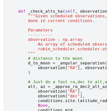
def
_check_alts_ha
(
self
,
observation
,
"""Given scheduled observations, 
        done in current conditions.
        Parameters
        ----------
        observation : np.array
            An array of scheduled observa
            rubin_scheduler.scheduler.uti
        """
# distance to the moon
d_to_moon
=
_angular_separation
(
observation
[
"RA"
],
observatio
)
# Just do a fast ra,dec to alt,az
alt
,
az
=
_approx_ra_dec2_alt_az
(
observation
[
"RA"
],
observation
[
"dec"
],
conditions
.
site
.
latitude_rad
,
None
,
conditions
.
mjd
,