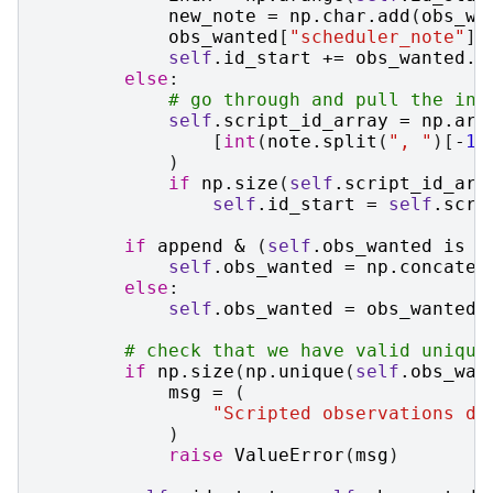
new_note
=
np
.
char
.
add
(
obs_wa
obs_wanted
[
"scheduler_note"
]
self
.
id_start
+=
obs_wanted
.
s
else
:
# go through and pull the ind
self
.
script_id_array
=
np
.
arr
[
int
(
note
.
split
(
", "
)[
-
1
]
)
if
np
.
size
(
self
.
script_id_arr
self
.
id_start
=
self
.
scri
if
append
&
(
self
.
obs_wanted
is
n
self
.
obs_wanted
=
np
.
concaten
else
:
self
.
obs_wanted
=
obs_wanted
# check that we have valid unique
if
np
.
size
(
np
.
unique
(
self
.
obs_wan
msg
=
(
"Scripted observations do
)
raise
ValueError
(
msg
)