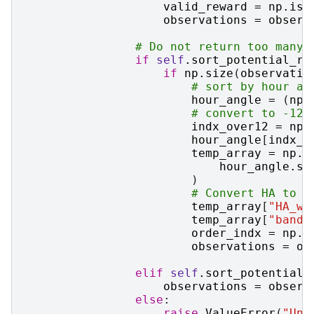
valid_reward
=
np
.
isf
observations
=
observ
# Do not return too many 
if
self
.
sort_potential_re
if
np
.
size
(
observatio
# sort by hour an
hour_angle
=
(
np
.
# convert to -12 
indx_over12
=
np
.
hour_angle
[
indx_o
temp_array
=
np
.
e
hour_angle
.
si
)
# Convert HA to g
temp_array
[
"HA_w_
temp_array
[
"band"
order_indx
=
np
.
a
observations
=
ob
elif
self
.
sort_potential_
observations
=
observ
else
:
raise
ValueError
(
"Unk