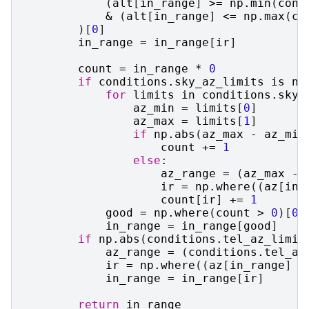
(
alt
[
in_range
]
>=
np
.
min
(
cond
&
(
alt
[
in_range
]
<=
np
.
max
(
co
)[
0
]
in_range
=
in_range
[
ir
]
count
=
in_range
*
0
if
conditions
.
sky_az_limits
is
no
for
limits
in
conditions
.
sky_
az_min
=
limits
[
0
]
az_max
=
limits
[
1
]
if
np
.
abs
(
az_max
-
az_min
count
+=
1
else
:
az_range
=
(
az_max
-
ir
=
np
.
where
((
az
[
in_
count
[
ir
]
+=
1
good
=
np
.
where
(
count
>
0
)[
0
]
in_range
=
in_range
[
good
]
if
np
.
abs
(
conditions
.
tel_az_limit
az_range
=
(
conditions
.
tel_az
ir
=
np
.
where
((
az
[
in_range
]
-
in_range
=
in_range
[
ir
]
return
in_range