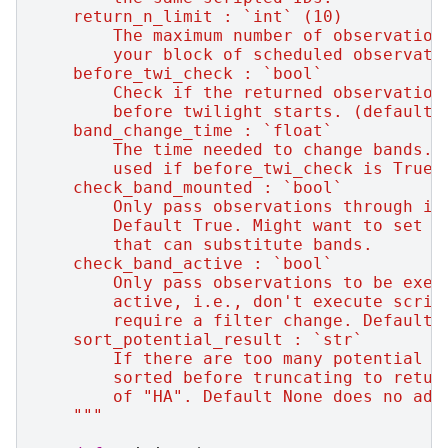
    return_n_limit : `int` (10)
        The maximum number of observation
        your block of scheduled observati
    before_twi_check : `bool`
        Check if the returned observation
        before twilight starts. (default 
    band_change_time : `float`
        The time needed to change bands. 
        used if before_twi_check is True.
    check_band_mounted : `bool`
        Only pass observations through if
        Default True. Might want to set t
        that can substitute bands.
    check_band_active : `bool`
        Only pass observations to be exec
        active, i.e., don't execute scrip
        require a filter change. Default 
    sort_potential_result : `str`
        If there are too many potential o
        sorted before truncating to retur
        of "HA". Default None does no add
    """