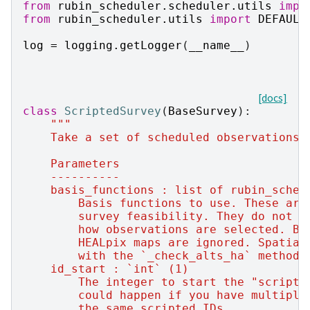
from
rubin_scheduler.scheduler.utils
impo
from
rubin_scheduler.utils
import
DEFAULT
log
=
logging
.
getLogger
(
__name__
)
[docs]
class
ScriptedSurvey
(
BaseSurvey
):
"""
    Take a set of scheduled observations 
    Parameters
    ----------
    basis_functions : list of rubin_sched
        Basis functions to use. These are
        survey feasibility. They do not c
        how observations are selected. Ba
        HEALpix maps are ignored. Spatial
        with the `_check_alts_ha` method.
    id_start : `int` (1)
        The integer to start the "scripte
        could happen if you have multiple
        the same scripted IDs.