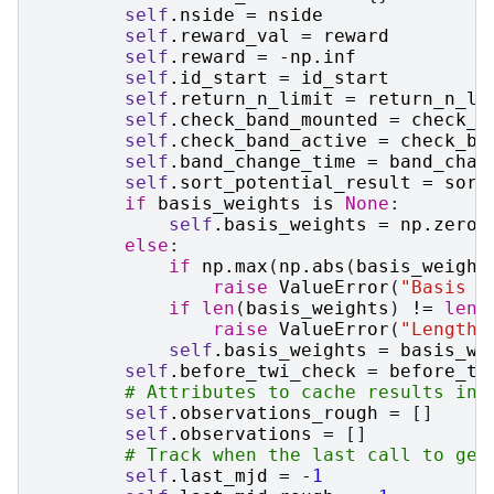
self
.
nside
=
nside
self
.
reward_val
=
reward
self
.
reward
=
-
np
.
inf
self
.
id_start
=
id_start
self
.
return_n_limit
=
return_n_li
self
.
check_band_mounted
=
check_b
self
.
check_band_active
=
check_ba
self
.
band_change_time
=
band_chan
self
.
sort_potential_result
=
sort
if
basis_weights
is
None
:
self
.
basis_weights
=
np
.
zeros
else
:
if
np
.
max
(
np
.
abs
(
basis_weight
raise
ValueError
(
"Basis f
if
len
(
basis_weights
)
!=
len
(
raise
ValueError
(
"Length 
self
.
basis_weights
=
basis_we
self
.
before_twi_check
=
before_tw
# Attributes to cache results int
self
.
observations_rough
=
[]
self
.
observations
=
[]
# Track when the last call to gen
self
.
last_mjd
=
-
1