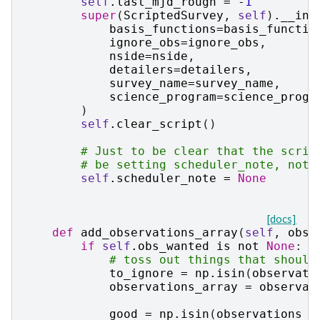
self
.
last_mjd_rough
=
-
1
super
(
ScriptedSurvey
,
self
)
.
__ini
basis_functions
=
basis_functio
ignore_obs
=
ignore_obs
,
nside
=
nside
,
detailers
=
detailers
,
survey_name
=
survey_name
,
science_program
=
science_progr
)
self
.
clear_script
()
# Just to be clear that the scrip
# be setting scheduler_note, not 
self
.
scheduler_note
=
None
[docs]
def
add_observations_array
(
self
,
obse
if
self
.
obs_wanted
is
not
None
:
# toss out things that should
to_ignore
=
np
.
isin
(
observati
observations_array
=
observat
good
=
np
.
isin
(
observations_h