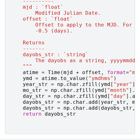
    ----------
    mjd : `float`
        Modified Julian Date.
    offset : `float`
        Offset to apply to the MJD. For R
        -0.5 (days).
    Returns
    -------
    dayobs_str : `string`
        The dayobs as a string, yyyymmdd.
    """
atime
=
Time
(
mjd
+
offset
,
format
=
"mj
ymd
=
atime
.
to_value
(
"ymdhms"
)
year_str
=
np
.
char
.
zfill
(
ymd
[
"year"
]
.
mo_str
=
np
.
char
.
zfill
(
ymd
[
"month"
]
.
a
day_str
=
np
.
char
.
zfill
(
ymd
[
"day"
]
.
as
dayobs_str
=
np
.
char
.
add
(
year_str
,
mo
dayobs_str
=
np
.
char
.
add
(
dayobs_str
,
return
dayobs_str