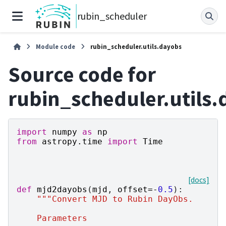
rubin_scheduler
Module code
rubin_scheduler.utils.dayobs
Source code for
rubin_scheduler.utils
import
numpy
as
np
from
astropy.time
import
Time
[docs]
def
mjd2dayobs
(
mjd
,
offset
=-
0.5
):
"""Convert MJD to Rubin DayObs.
    Parameters