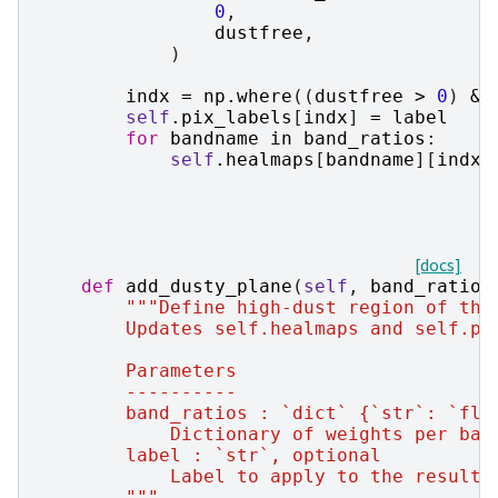
0
,
dustfree
,
)
indx
=
np
.
where
((
dustfree
>
0
)
&
self
.
pix_labels
[
indx
]
=
label
for
bandname
in
band_ratios
:
self
.
healmaps
[
bandname
][
indx
]
[docs]
def
add_dusty_plane
(
self
,
band_ratios
"""Define high-dust region of the
        Updates self.healmaps and self.pi
        Parameters
        ----------
        band_ratios : `dict` {`str`: `flo
            Dictionary of weights per ban
        label : `str`, optional
            Label to apply to the resulti
        """