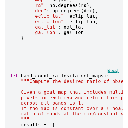
"ra"
:
np
.
degrees
(
ra
),
"dec"
:
np
.
degrees
(
dec
),
"eclip_lat"
:
eclip_lat
,
"eclip_lon"
:
eclip_lon
,
"gal_lat"
:
gal_lat
,
"gal_lon"
:
gal_lon
,
}
[docs]
def
band_count_ratios
(
target_maps
):
"""Compute the desired ratio of obser
    Given a goal map that includes multip
    pixels in each map and return this pe
    across all bands is 1.
    If the map is constant over all healp
    ratio of bands at the max/constant va
    """
results
=
{}