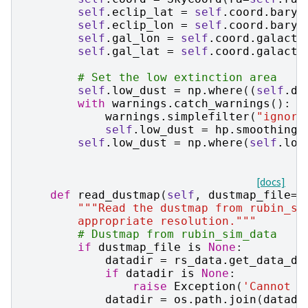
self
.
eclip_lat
=
self
.
coord
.
baryc
self
.
eclip_lon
=
self
.
coord
.
baryc
self
.
gal_lon
=
self
.
coord
.
galacti
self
.
gal_lat
=
self
.
coord
.
galacti
# Set the low extinction area
self
.
low_dust
=
np
.
where
((
self
.
du
with
warnings
.
catch_warnings
():
warnings
.
simplefilter
(
"ignore
self
.
low_dust
=
hp
.
smoothing
(
self
.
low_dust
=
np
.
where
(
self
.
low
[docs]
def
read_dustmap
(
self
,
dustmap_file
=
N
"""Read the dustmap from rubin_sc
        appropriate resolution."""
# Dustmap from rubin_sim_data
if
dustmap_file
is
None
:
datadir
=
rs_data
.
get_data_di
if
datadir
is
None
:
raise
Exception
(
'Cannot f
datadir
=
os
.
path
.
join
(
datadi