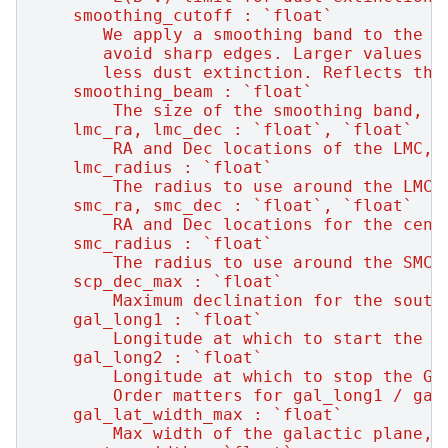
    smoothing_cutoff : `float`
       We apply a smoothing band to the d
       avoid sharp edges. Larger values =
       less dust extinction. Reflects the
    smoothing_beam : `float`
        The size of the smoothing band, i
    lmc_ra, lmc_dec : `float`, `float`
        RA and Dec locations of the LMC, 
    lmc_radius : `float`
        The radius to use around the LMC,
    smc_ra, smc_dec : `float`, `float`
        RA and Dec locations for the cent
    smc_radius : `float`
        The radius to use around the SMC,
    scp_dec_max : `float`
        Maximum declination for the south
    gal_long1 : `float`
        Longitude at which to start the G
    gal_long2 : `float`
        Longitude at which to stop the GP
        Order matters for gal_long1 / gal
    gal_lat_width_max : `float`
        Max width of the galactic plane, 