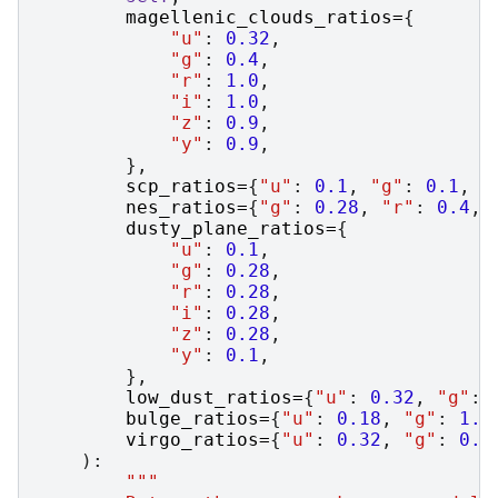
magellenic_clouds_ratios
=
{
"u"
:
0.32
,
"g"
:
0.4
,
"r"
:
1.0
,
"i"
:
1.0
,
"z"
:
0.9
,
"y"
:
0.9
,
},
scp_ratios
=
{
"u"
:
0.1
,
"g"
:
0.1
,
"
nes_ratios
=
{
"g"
:
0.28
,
"r"
:
0.4
,
dusty_plane_ratios
=
{
"u"
:
0.1
,
"g"
:
0.28
,
"r"
:
0.28
,
"i"
:
0.28
,
"z"
:
0.28
,
"y"
:
0.1
,
},
low_dust_ratios
=
{
"u"
:
0.32
,
"g"
:
bulge_ratios
=
{
"u"
:
0.18
,
"g"
:
1.0
virgo_ratios
=
{
"u"
:
0.32
,
"g"
:
0.4
):
"""