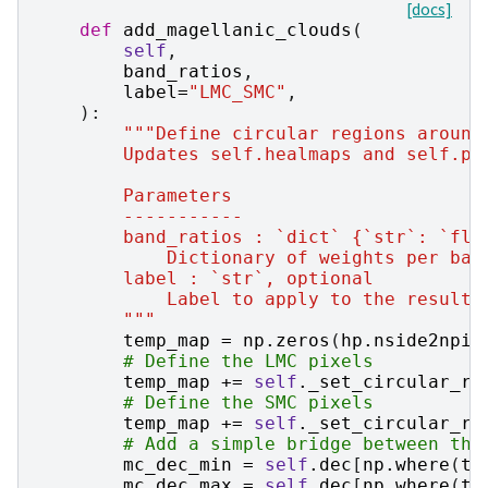
[docs]
def
add_magellanic_clouds
(
self
,
band_ratios
,
label
=
"LMC_SMC"
,
):
"""Define circular regions around
        Updates self.healmaps and self.pi
        Parameters
        -----------
        band_ratios : `dict` {`str`: `flo
            Dictionary of weights per ban
        label : `str`, optional
            Label to apply to the resulti
        """
temp_map
=
np
.
zeros
(
hp
.
nside2npix
# Define the LMC pixels
temp_map
+=
self
.
_set_circular_re
# Define the SMC pixels
temp_map
+=
self
.
_set_circular_re
# Add a simple bridge between the
mc_dec_min
=
self
.
dec
[
np
.
where
(
te
mc_dec_max
=
self
.
dec
[
np
.
where
(
te