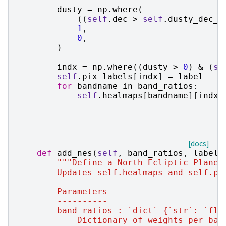
dusty
=
np
.
where
(
((
self
.
dec
>
self
.
dusty_dec_m
1
,
0
,
)
indx
=
np
.
where
((
dusty
>
0
)
&
(
se
self
.
pix_labels
[
indx
]
=
label
for
bandname
in
band_ratios
:
self
.
healmaps
[
bandname
][
indx
]
[docs]
def
add_nes
(
self
,
band_ratios
,
label
=
"""Define a North Ecliptic Plane 
        Updates self.healmaps and self.pi
        Parameters
        ----------
        band_ratios : `dict` {`str`: `flo
            Dictionary of weights per ban