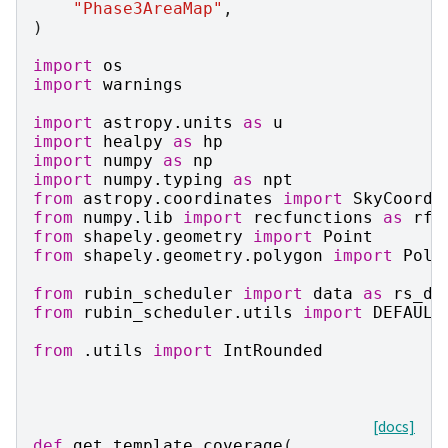
"Phase3AreaMap"
,
)
import
os
import
warnings
import
astropy.units
as
u
import
healpy
as
hp
import
numpy
as
np
import
numpy.typing
as
npt
from
astropy.coordinates
import
SkyCoord
from
numpy.lib
import
recfunctions
as
rfn
from
shapely.geometry
import
Point
from
shapely.geometry.polygon
import
Poly
from
rubin_scheduler
import
data
as
rs_da
from
rubin_scheduler.utils
import
DEFAULT
from
.utils
import
IntRounded
[docs]
def
get_template_coverage
(