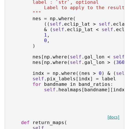
        label : `str`, optional
            Label to apply to the resulti
        """
nes
=
np
.
where
(
((
self
.
eclip_lat
>
self
.
eclat
&
(
self
.
eclip_lat
<
self
.
ecla
1
,
0
,
)
nes
[
np
.
where
(
self
.
gal_lon
<
self
.
nes
[
np
.
where
(
self
.
gal_lon
>
(
360
indx
=
np
.
where
((
nes
>
0
)
&
(
self
self
.
pix_labels
[
indx
]
=
label
for
bandname
in
band_ratios
:
self
.
healmaps
[
bandname
][
indx
]
[docs]
def
return_maps
(
self
,