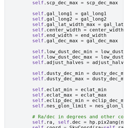
self
.
scp_dec_max
=
scp_dec_max
self
.
gal_long1
=
gal_long1
self
.
gal_long2
=
gal_long2
self
.
gal_lat_width_max
=
gal_lat_
self
.
center_width
=
center_width
self
.
end_width
=
end_width
self
.
gal_dec_max
=
gal_dec_max
self
.
low_dust_dec_min
=
low_dust_
self
.
low_dust_dec_max
=
low_dust_
self
.
adjust_halves
=
adjust_halve
self
.
dusty_dec_min
=
dusty_dec_mi
self
.
dusty_dec_max
=
dusty_dec_ma
self
.
eclat_min
=
eclat_min
self
.
eclat_max
=
eclat_max
self
.
eclip_dec_min
=
eclip_dec_mi
self
.
nes_glon_limit
=
nes_glon_li
# Ra/dec in degrees and other coo
self
.
ra
,
self
.
dec
=
hp
.
pix2ang
(
ns
self
.
coord
=
SkyCoord
(
ra
=
self
.
ra