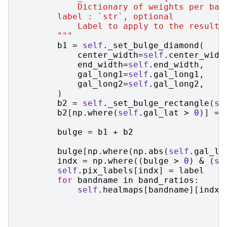
            Dictionary of weights per ban
        label : `str`, optional
            Label to apply to the resulti
        """
b1
=
self
.
_set_bulge_diamond
(
center_width
=
self
.
center_widt
end_width
=
self
.
end_width
,
gal_long1
=
self
.
gal_long1
,
gal_long2
=
self
.
gal_long2
,
)
b2
=
self
.
_set_bulge_rectangle
(
se
b2
[
np
.
where
(
self
.
gal_lat
>
0
)]
=
bulge
=
b1
+
b2
bulge
[
np
.
where
(
np
.
abs
(
self
.
gal_la
indx
=
np
.
where
((
bulge
>
0
)
&
(
se
self
.
pix_labels
[
indx
]
=
label
for
bandname
in
band_ratios
:
self
.
healmaps
[
bandname
][
indx
]