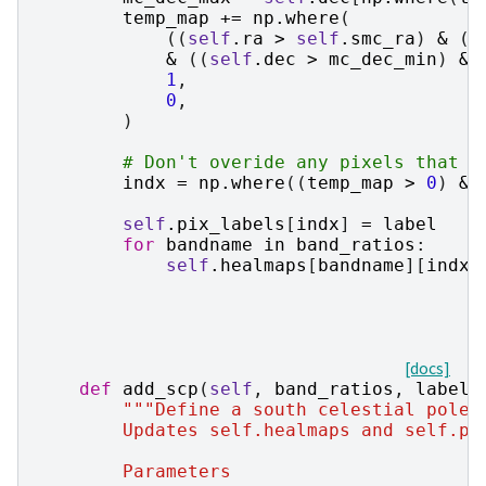
temp_map
+=
np
.
where
(
((
self
.
ra
>
self
.
smc_ra
)
&
(
s
&
((
self
.
dec
>
mc_dec_min
)
&
1
,
0
,
)
# Don't overide any pixels that h
indx
=
np
.
where
((
temp_map
>
0
)
&
self
.
pix_labels
[
indx
]
=
label
for
bandname
in
band_ratios
:
self
.
healmaps
[
bandname
][
indx
]
[docs]
def
add_scp
(
self
,
band_ratios
,
label
=
"""Define a south celestial pole 
        Updates self.healmaps and self.pi
        Parameters