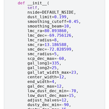
def
__init__
(
self
,
nside
=
DEFAULT_NSIDE
,
dust_limit
=
0.199
,
smoothing_cutoff
=
0.45
,
smoothing_beam
=
10
,
lmc_ra
=
80.893860
,
lmc_dec
=-
69.756126
,
lmc_radius
=
8
,
smc_ra
=
13.186588
,
smc_dec
=-
72.828599
,
smc_radius
=
5
,
scp_dec_max
=-
60
,
gal_long1
=
335
,
gal_long2
=
25
,
gal_lat_width_max
=
23
,
center_width
=
12
,
end_width
=
4
,
gal_dec_max
=
12
,
low_dust_dec_min
=-
70
,
low_dust_dec_max
=
15
,
adjust_halves
=
12
,
dusty_dec_min
=-
90
,