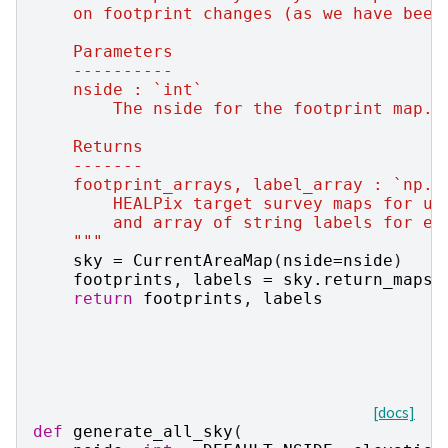
    on footprint changes (as we have been
    Parameters
    ----------
    nside : `int`
        The nside for the footprint map.
    Returns
    -------
    footprint_arrays, label_array : `np.a
        HEALPix target survey maps for ug
        and array of string labels for ea
    """
sky
=
CurrentAreaMap
(
nside
=
nside
)
footprints
,
labels
=
sky
.
return_maps
(
return
footprints
,
labels
[docs]
def
generate_all_sky
(