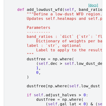
[docs]
def
add_lowdust_wfd
(
self
,
band_ratios
"""Define a low-dust WFD region.
        Updates self.healmaps and self.pi
        Parameters
        ----------
        band_ratios : `dict` {`str`: `flo
            Dictionary of weights per ban
        label : `str`, optional
            Label to apply to the resulti
        """
dustfree
=
np
.
where
(
(
self
.
dec
>
self
.
low_dust_dec
1
,
0
,
)
dustfree
[
np
.
where
(
self
.
low_dust
=
if
self
.
adjust_halves
>
0
:
dustfree
=
np
.
where
(
(
self
.
gal_lat
<
0
)
&
(
sel