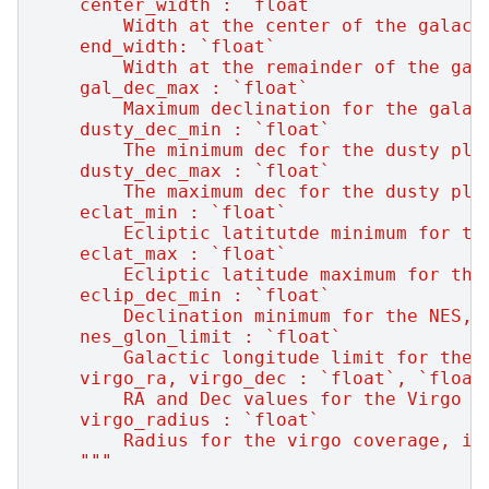
    center_width : `float`
        Width at the center of the galact
    end_width: `float`
        Width at the remainder of the gal
    gal_dec_max : `float`
        Maximum declination for the galac
    dusty_dec_min : `float`
        The minimum dec for the dusty pla
    dusty_dec_max : `float`
        The maximum dec for the dusty pla
    eclat_min : `float`
        Ecliptic latitutde minimum for th
    eclat_max : `float`
        Ecliptic latitude maximum for the
    eclip_dec_min : `float`
        Declination minimum for the NES, 
    nes_glon_limit : `float`
        Galactic longitude limit for the 
    virgo_ra, virgo_dec : `float`, `float
        RA and Dec values for the Virgo c
    virgo_radius : `float`
        Radius for the virgo coverage, in
    """