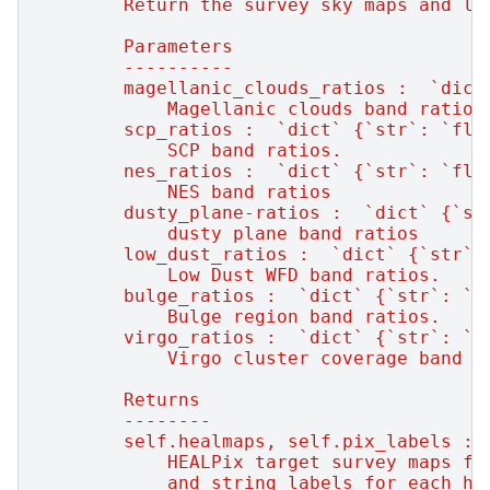
        Return the survey sky maps and la
        Parameters
        ----------
        magellanic_clouds_ratios :  `dict
            Magellanic clouds band ratios
        scp_ratios :  `dict` {`str`: `flo
            SCP band ratios.
        nes_ratios :  `dict` {`str`: `flo
            NES band ratios
        dusty_plane-ratios :  `dict` {`st
            dusty plane band ratios
        low_dust_ratios :  `dict` {`str`:
            Low Dust WFD band ratios.
        bulge_ratios :  `dict` {`str`: `f
            Bulge region band ratios.
        virgo_ratios :  `dict` {`str`: `f
            Virgo cluster coverage band r
        Returns
        --------
        self.healmaps, self.pix_labels : 
            HEALPix target survey maps fo
            and string labels for each he