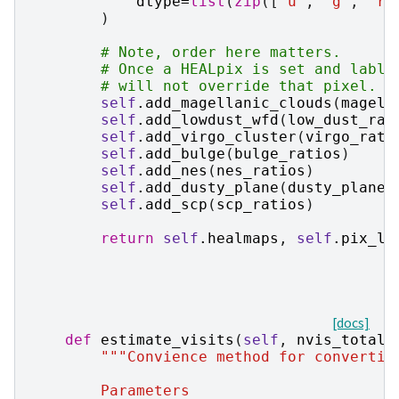
dtype
=
list
(
zip
([
"u"
,
"g"
,
"r"
)
# Note, order here matters.
# Once a HEALpix is set and lable
# will not override that pixel.
self
.
add_magellanic_clouds
(
magell
self
.
add_lowdust_wfd
(
low_dust_rat
self
.
add_virgo_cluster
(
virgo_rati
self
.
add_bulge
(
bulge_ratios
)
self
.
add_nes
(
nes_ratios
)
self
.
add_dusty_plane
(
dusty_plane_
self
.
add_scp
(
scp_ratios
)
return
self
.
healmaps
,
self
.
pix_la
[docs]
def
estimate_visits
(
self
,
nvis_total
,
"""Convience method for convertin
        Parameters