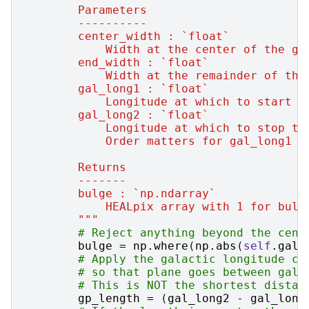
        Parameters
        ----------
        center_width : `float`
            Width at the center of the ga
        end_width : `float`
            Width at the remainder of the
        gal_long1 : `float`
            Longitude at which to start t
        gal_long2 : `float`
            Longitude at which to stop th
            Order matters for gal_long1 /
        Returns
        -------
        bulge : `np.ndarray`
            HEALpix array with 1 for bulg
        """
# Reject anything beyond the cent
bulge
=
np
.
where
(
np
.
abs
(
self
.
gal_
# Apply the galactic longitude cu
# so that plane goes between gal_
# This is NOT the shortest distan
gp_length
=
(
gal_long2
-
gal_long