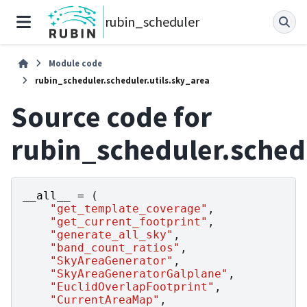
rubin_scheduler
Module code
rubin_scheduler.scheduler.utils.sky_area
Source code for
rubin_scheduler.schedu
__all__
=
(
"get_template_coverage"
,
"get_current_footprint"
,
"generate_all_sky"
,
"band_count_ratios"
,
"SkyAreaGenerator"
,
"SkyAreaGeneratorGalplane"
,
"EuclidOverlapFootprint"
,
"CurrentAreaMap"
,