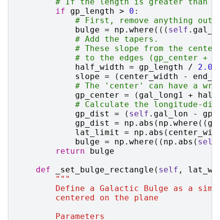
# If the length is greater than 0
if
gp_length
>
0
:
# First, remove anything outs
bulge
=
np
.
where
(((
self
.
gal_l
# Add the tapers.
# These slope from the center
# to the edges (gp_center + g
half_width
=
gp_length
/
2.0
slope
=
(
center_width
-
end_w
# The 'center' can have a wra
gp_center
=
(
gal_long1
+
half
# Calculate the longitude-dis
gp_dist
=
(
self
.
gal_lon
-
gp_
gp_dist
=
np
.
abs
(
np
.
where
((
gp
lat_limit
=
np
.
abs
(
center_wid
bulge
=
np
.
where
((
np
.
abs
(
self
return
bulge
def
_set_bulge_rectangle
(
self
,
lat_wi
"""
        Define a Galactic Bulge as a simp
        centered on the plane
        Parameters