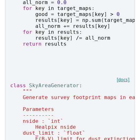
all_norm
=
0.0
for
key
in
target_maps
:
good
=
target_maps
[
key
]
>
0
results
[
key
]
=
np
.
sum
(
target_maps
all_norm
+=
results
[
key
]
for
key
in
results
:
results
[
key
]
/=
all_norm
return
results
[docs]
class
SkyAreaGenerator
:
"""
    Generate survey footprint maps in eac
    Parameters
    ----------
    nside : `int`
        Healpix nside
    dust_limit : `float`
        E(B-V) limit for dust extinction.