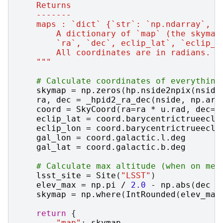
    Returns
    -------
    maps : `dict` {`str`: `np.ndarray`, (
        A dictionary of `map` (the skymap
        `ra`, `dec`, eclip_lat`, `eclip_l
        All coordinates are in radians.
    """
# Calculate coordinates of everything
skymap
=
np
.
zeros
(
hp
.
nside2npix
(
nside
ra
,
dec
=
_hpid2_ra_dec
(
nside
,
np
.
ara
coord
=
SkyCoord
(
ra
=
ra
*
u
.
rad
,
dec
=
d
eclip_lat
=
coord
.
barycentrictrueecli
eclip_lon
=
coord
.
barycentrictrueecli
gal_lon
=
coord
.
galactic
.
l
.
deg
gal_lat
=
coord
.
galactic
.
b
.
deg
# Calculate max altitude (when on mer
lsst_site
=
Site
(
"LSST"
)
elev_max
=
np
.
pi
/
2.0
-
np
.
abs
(
dec
-
skymap
=
np
.
where
(
IntRounded
(
elev_max
return
{
"map"
:
skymap
,