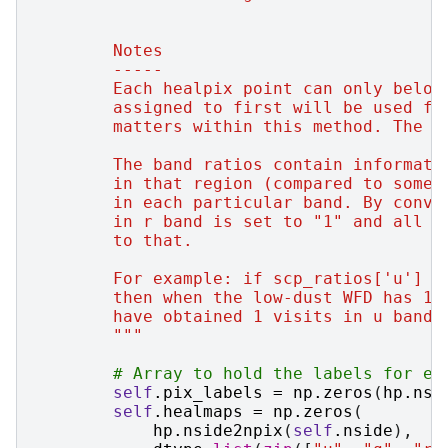
        Notes
        -----
        Each healpix point can only belon
        assigned to first will be used fo
        matters within this method. The r
        The band ratios contain informati
        in that region (compared to some 
        in each particular band. By conve
        in r band is set to "1" and all o
        to that.
        For example: if scp_ratios['u'] =
        then when the low-dust WFD has 10
        have obtained 1 visits in u band 
        """
# Array to hold the labels for ea
self
.
pix_labels
=
np
.
zeros
(
hp
.
nsi
self
.
healmaps
=
np
.
zeros
(
hp
.
nside2npix
(
self
.
nside
),