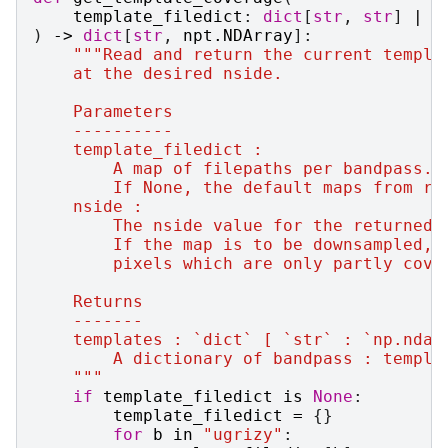
template_filedict
:
dict
[
str
,
str
]
|
N
)
->
dict
[
str
,
npt
.
NDArray
]:
"""Read and return the current templa
    at the desired nside.
    Parameters
    ----------
    template_filedict :
        A map of filepaths per bandpass.
        If None, the default maps from ru
    nside :
        The nside value for the returned 
        If the map is to be downsampled, 
        pixels which are only partly cove
    Returns
    -------
    templates : `dict` [ `str` : `np.ndar
        A dictionary of bandpass : templa
    """
if
template_filedict
is
None
:
template_filedict
=
{}
for
b
in
"ugrizy"
: