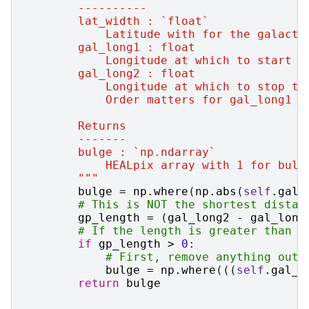
        ----------
        lat_width : `float`
            Latitude with for the galacti
        gal_long1 : float
            Longitude at which to start t
        gal_long2 : float
            Longitude at which to stop th
            Order matters for gal_long1 /
        Returns
        -------
        bulge : `np.ndarray`
            HEALpix array with 1 for bulg
        """
bulge
=
np
.
where
(
np
.
abs
(
self
.
gal_
# This is NOT the shortest distan
gp_length
=
(
gal_long2
-
gal_long
# If the length is greater than 0
if
gp_length
>
0
:
# First, remove anything outs
bulge
=
np
.
where
(((
self
.
gal_l
return
bulge