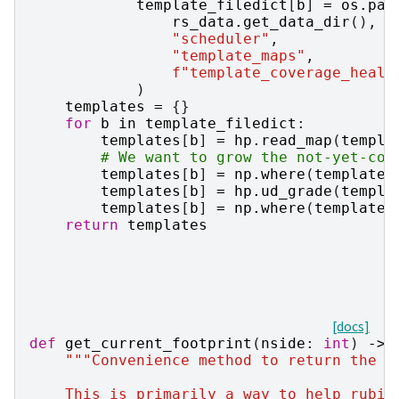
template_filedict
[
b
]
=
os
.
pat
rs_data
.
get_data_dir
(),
"scheduler"
,
"template_maps"
,
f
"template_coverage_healp
)
templates
=
{}
for
b
in
template_filedict
:
templates
[
b
]
=
hp
.
read_map
(
templa
# We want to grow the not-yet-cov
templates
[
b
]
=
np
.
where
(
templates
templates
[
b
]
=
hp
.
ud_grade
(
templa
templates
[
b
]
=
np
.
where
(
templates
return
templates
[docs]
def
get_current_footprint
(
nside
:
int
)
->
"""Convenience method to return the c
    This is primarily a way to help rubin