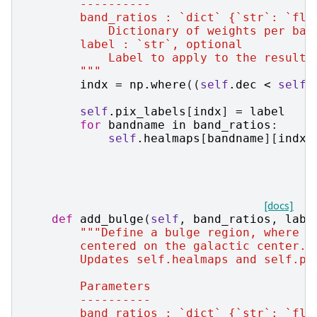
        ----------
        band_ratios : `dict` {`str`: `flo
            Dictionary of weights per ban
        label : `str`, optional
            Label to apply to the resulti
        """
indx
=
np
.
where
((
self
.
dec
<
self
.
self
.
pix_labels
[
indx
]
=
label
for
bandname
in
band_ratios
:
self
.
healmaps
[
bandname
][
indx
]
[docs]
def
add_bulge
(
self
,
band_ratios
,
labe
"""Define a bulge region, where t
        centered on the galactic center.
        Updates self.healmaps and self.pi
        Parameters
        ----------
        band_ratios : `dict` {`str`: `flo