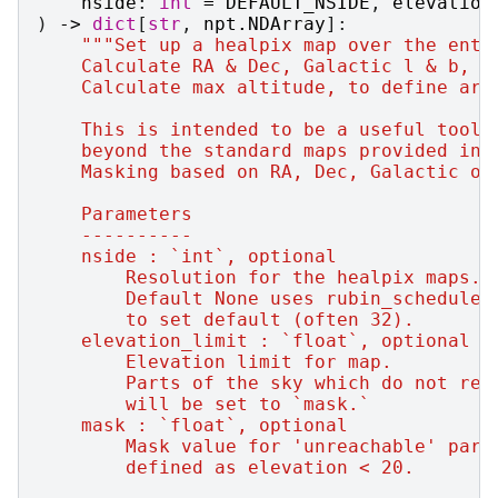
nside
:
int
=
DEFAULT_NSIDE
,
elevation
)
->
dict
[
str
,
npt
.
NDArray
]:
"""Set up a healpix map over the enti
    Calculate RA & Dec, Galactic l & b, E
    Calculate max altitude, to define are
    This is intended to be a useful tool 
    beyond the standard maps provided in 
    Masking based on RA, Dec, Galactic or
    Parameters
    ----------
    nside : `int`, optional
        Resolution for the healpix maps.
        Default None uses rubin_scheduler
        to set default (often 32).
    elevation_limit : `float`, optional
        Elevation limit for map.
        Parts of the sky which do not rea
        will be set to `mask.`
    mask : `float`, optional
        Mask value for 'unreachable' part
        defined as elevation < 20.