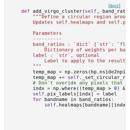
[docs]
def
add_virgo_cluster
(
self
,
band_rati
"""Define a circular region aroun
        Updates self.healmaps and self.pi
        Parameters
        ----------
        band_ratios : `dict` {`str`: `flo
            Dictionary of weights per ban
        label : `str`, optional
            Label to apply to the resulti
        """
temp_map
=
np
.
zeros
(
hp
.
nside2npix
temp_map
+=
self
.
_set_circular_re
# Don't overide any pixels that h
indx
=
np
.
where
((
temp_map
>
0
)
&
self
.
pix_labels
[
indx
]
=
label
for
bandname
in
band_ratios
:
self
.
healmaps
[
bandname
][
indx
]