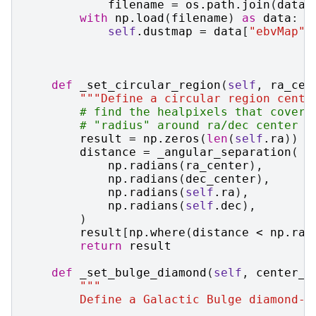
filename
=
os
.
path
.
join
(
datad
with
np
.
load
(
filename
)
as
data
:
self
.
dustmap
=
data
[
"ebvMap"
]
def
_set_circular_region
(
self
,
ra_cen
"""Define a circular region cente
# find the healpixels that cover 
# "radius" around ra/dec center (
result
=
np
.
zeros
(
len
(
self
.
ra
))
distance
=
_angular_separation
(
np
.
radians
(
ra_center
),
np
.
radians
(
dec_center
),
np
.
radians
(
self
.
ra
),
np
.
radians
(
self
.
dec
),
)
result
[
np
.
where
(
distance
<
np
.
rad
return
result
def
_set_bulge_diamond
(
self
,
center_w
"""
        Define a Galactic Bulge diamond-i