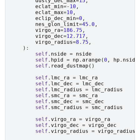
dusty_dec_max
=
15
,
eclat_min
=-
10
,
eclat_max
=
10
,
eclip_dec_min
=
0
,
nes_glon_limit
=
45.0
,
virgo_ra
=
186.75
,
virgo_dec
=
12.717
,
virgo_radius
=
8.75
,
):
self
.
nside
=
nside
self
.
hpid
=
np
.
arange
(
0
,
hp
.
nside
self
.
read_dustmap
()
self
.
lmc_ra
=
lmc_ra
self
.
lmc_dec
=
lmc_dec
self
.
lmc_radius
=
lmc_radius
self
.
smc_ra
=
smc_ra
self
.
smc_dec
=
smc_dec
self
.
smc_radius
=
smc_radius
self
.
virgo_ra
=
virgo_ra
self
.
virgo_dec
=
virgo_dec
self
.
virgo_radius
=
virgo_radius