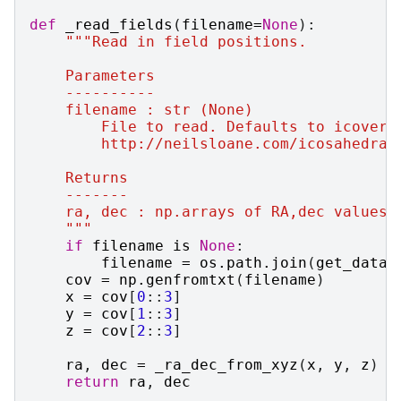
def
_read_fields
(
filename
=
None
):
"""Read in field positions.
    Parameters
    ----------
    filename : str (None)
        File to read. Defaults to icover.
        http://neilsloane.com/icosahedral
    Returns
    -------
    ra, dec : np.arrays of RA,dec values 
    """
if
filename
is
None
:
filename
=
os
.
path
.
join
(
get_data_
cov
=
np
.
genfromtxt
(
filename
)
x
=
cov
[
0
::
3
]
y
=
cov
[
1
::
3
]
z
=
cov
[
2
::
3
]
ra
,
dec
=
_ra_dec_from_xyz
(
x
,
y
,
z
)
return
ra
,
dec