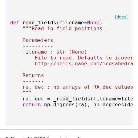
[docs]
def
read_fields
(
filename
=
None
):
"""Read in field positions.
    Parameters
    ----------
    filename : str (None)
        File to read. Defaults to icover.
        http://neilsloane.com/icosahedral
    Returns
    -------
    ra, dec : np.arrays of RA,dec values 
    """
ra
,
dec
=
_read_fields
(
filename
=
filen
return
np
.
degrees
(
ra
),
np
.
degrees
(
dec