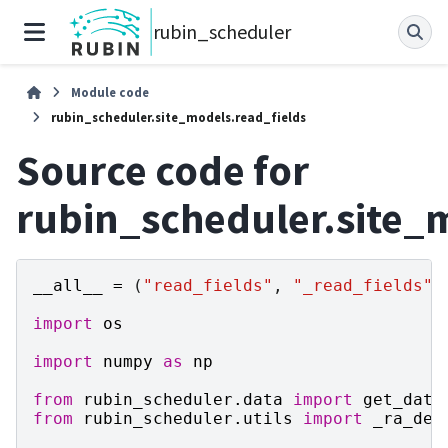
rubin_scheduler
Module code
rubin_scheduler.site_models.read_fields
Source code for
rubin_scheduler.site_
__all__
=
(
"read_fields"
,
"_read_fields"
)
import
os
import
numpy
as
np
from
rubin_scheduler.data
import
get_data
from
rubin_scheduler.utils
import
_ra_dec