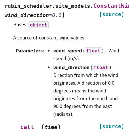
ConstantWi
rubin_scheduler.site_models.
)
[source]
wind_direction
=
0.0
Bases:
object
A source of constant wind values.
Parameters
:
wind_speed
(
) – Wind
float
speed (m/s).
wind_direction
(
) –
float
Direction from which the wind
originates. A direction of 0.0
degrees means the wind
originates from the north and
90.0 degrees from the east
(radians).
(
)
[source]
__call__
time