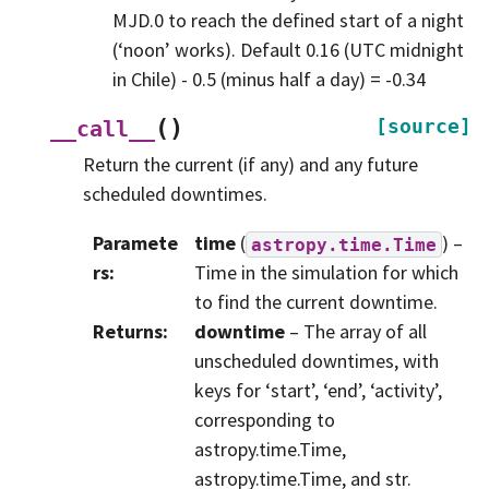
MJD.0 to reach the defined start of a night
(‘noon’ works). Default 0.16 (UTC midnight
in Chile) - 0.5 (minus half a day) = -0.34
(
)
[source]
__call__
Return the current (if any) and any future
scheduled downtimes.
Paramete
time
(
) –
astropy.time.Time
rs
:
Time in the simulation for which
to find the current downtime.
Returns
:
downtime
– The array of all
unscheduled downtimes, with
keys for ‘start’, ‘end’, ‘activity’,
corresponding to
astropy.time.Time,
astropy.time.Time, and str.