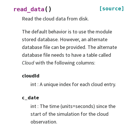
(
)
[source]
read_data
Read the cloud data from disk.
The default behavior is to use the module
stored database. However, an alternate
database file can be provided. The alternate
database file needs to have a table called
Cloud
with the following columns:
cloudId
int : A unique index for each cloud entry.
c_date
int : The time (units=seconds) since the
start of the simulation for the cloud
observation.