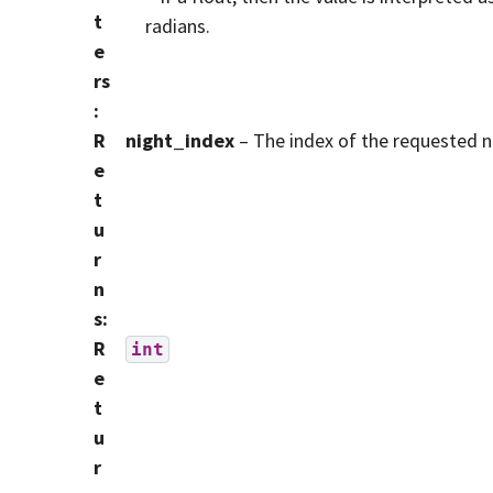
t
radians.
e
rs
:
R
night_index
– The index of the requested n
e
t
u
r
n
s
:
R
int
e
t
u
r