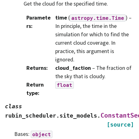
Get the cloud for the specified time.
Paramete
time
(
) –
astropy.time.Time
rs
:
In principle, the time in the
simulation for which to find the
current cloud coverage. In
practice, this argument is
ignored.
Returns
:
cloud_faction
– The fraction of
the sky that is cloudy.
Return
float
type
:
class
ConstantSe
rubin_scheduler.site_models.
[source]
Bases:
object