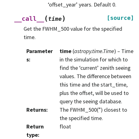
‘offset_year’ years. Default 0.
(
)
[source]
__call__
time
Get the FWHM_500 value for the specified
time.
Parameter
time
(
astropy.time.Time
) – Time
s
:
in the simulation for which to
find the ‘current’ zenith seeing
values. The difference between
this time and the start_time,
plus the offset, will be used to
query the seeing database.
Returns
:
The FWHM_500(”) closest to
the specified time.
Return
float
type
: