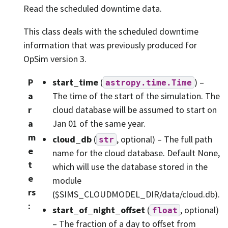
Read the scheduled downtime data.
This class deals with the scheduled downtime
information that was previously produced for
OpSim version 3.
P
start_time
(
) –
astropy.time.Time
a
The time of the start of the simulation. The
r
cloud database will be assumed to start on
a
Jan 01 of the same year.
m
cloud_db
(
, optional) – The full path
str
e
name for the cloud database. Default None,
t
which will use the database stored in the
e
module
rs
($SIMS_CLOUDMODEL_DIR/data/cloud.db).
:
start_of_night_offset
(
, optional)
float
– The fraction of a day to offset from