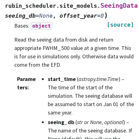
SeeingData
rubin_scheduler.site_models.
)
seeing_db
=
None
,
offset_year
=
0
[source]
Bases:
object
Read the seeing data from disk and return
appropriate FWHM_500 value at a given time. This
is for use in simulations only. Otherwise data would
come from the EFD.
Parame
start_time
(
astropy.time.Time
) –
ters
:
The time of the start of the
simulation. The seeing database will
be assumed to start on Jan 01 of the
same year.
seeing_db
(
str
or
None
,
optional
) –
The name of the seeing database. If
None (default), this will use the