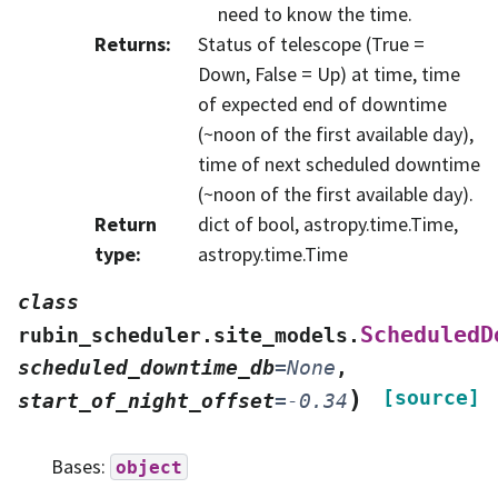
need to know the time.
Returns
:
Status of telescope (True =
Down, False = Up) at time, time
of expected end of downtime
(~noon of the first available day),
time of next scheduled downtime
(~noon of the first available day).
Return
dict of bool, astropy.time.Time,
type
:
astropy.time.Time
class
ScheduledD
rubin_scheduler.site_models.
scheduled_downtime_db
=
None
,
)
[source]
start_of_night_offset
=
-0.34
Bases:
object