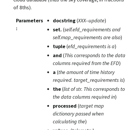
of 8ths).
Parameters
docstring
(
XXX--update
)
:
set.
(
self.efd_requirements and
self.map_requirements are also
)
tuple
(
efd_requirements is a
)
and
(
This corresponds to the data
columns required from the EFD
)
a
(
the amount
of
time history
required. target_requirements is
)
the
(
list
of
str. This corresponds to
the data columns required in
)
processed
(
target map
dictionary passed when
calculating the
)