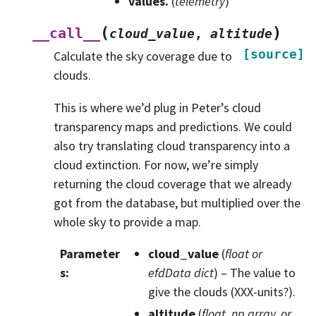
values.
(
telemetry
)
(
)
__call__
cloud_value
,
altitude
[source]
Calculate the sky coverage due to
clouds.
This is where we’d plug in Peter’s cloud
transparency maps and predictions. We could
also try translating cloud transparency into a
cloud extinction. For now, we’re simply
returning the cloud coverage that we already
got from the database, but multiplied over the
whole sky to provide a map.
Parameter
cloud_value
(
float
or
s
:
efdData dict
) – The value to
give the clouds (XXX-units?).
altitude
(
float
,
np.array
, or