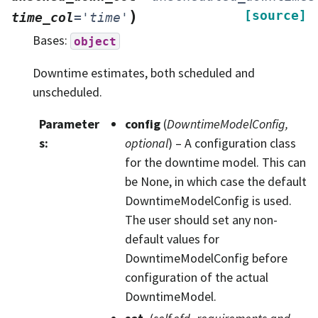
)
[source]
time_col
=
'time'
Bases:
object
Downtime estimates, both scheduled and
unscheduled.
Parameter
config
(
DowntimeModelConfig
,
s
:
optional
) – A configuration class
for the downtime model. This can
be None, in which case the default
DowntimeModelConfig is used.
The user should set any non-
default values for
DowntimeModelConfig before
configuration of the actual
DowntimeModel.