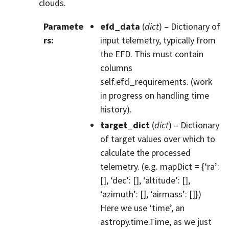
clouds.
Paramete
efd_data
(
dict
) – Dictionary of
rs
:
input telemetry, typically from
the EFD. This must contain
columns
self.efd_requirements. (work
in progress on handling time
history).
target_dict
(
dict
) – Dictionary
of target values over which to
calculate the processed
telemetry. (e.g. mapDict = {‘ra’:
[], ‘dec’: [], ‘altitude’: [],
‘azimuth’: [], ‘airmass’: []})
Here we use ‘time’, an
astropy.time.Time, as we just