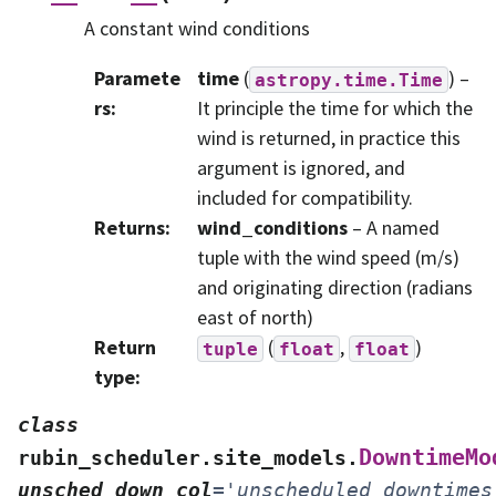
A constant wind conditions
Paramete
time
(
) –
astropy.time.Time
rs
:
It principle the time for which the
wind is returned, in practice this
argument is ignored, and
included for compatibility.
Returns
:
wind_conditions
– A named
tuple with the wind speed (m/s)
and originating direction (radians
east of north)
Return
(
,
)
tuple
float
float
type
:
class
DowntimeMo
rubin_scheduler.site_models.
unsched_down_col
=
'unscheduled_downtimes