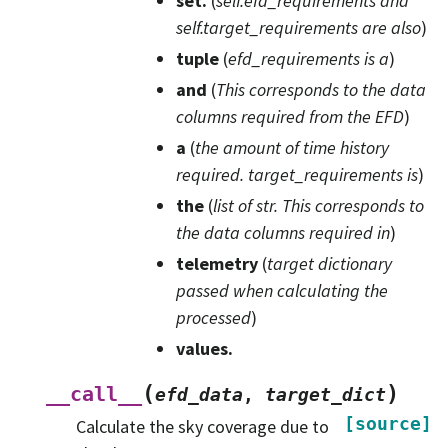
set.
(
self.efd_requirements and
self.target_requirements are also
)
tuple
(
efd_requirements is a
)
and
(
This corresponds to the data
columns required from the EFD
)
a
(
the amount
of
time history
required. target_requirements is
)
the
(
list
of
str. This corresponds to
the data columns required in
)
telemetry
(
target dictionary
passed when calculating the
processed
)
values.
(
)
__call__
efd_data
,
target_dict
[source]
Calculate the sky coverage due to