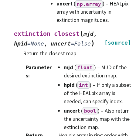
uncert
(
) – HEALpix
np.array
array with uncertainty in
extinction magnitudes.
(
extinction_closest
mjd
,
)
[source]
hpid
=
None
,
uncert
=
False
Return the closest map
Parameter
mjd
(
) – MJD of the
float
s
:
desired extinction map.
hpid
(
) – If only a subset
int
of the HEALpix array is
needed, can specify index.
uncert
(
) – Also return
bool
the uncertainty map with the
extinction map.
Return
Healpix array in ring order with