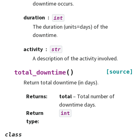
downtime occurs.
duration
int
The duration (units=days) of the
downtime.
activity
str
A description of the activity involved.
(
)
[source]
total_downtime
Return total downtime (in days).
Returns
:
total
– Total number of
downtime days.
Return
int
type
:
class