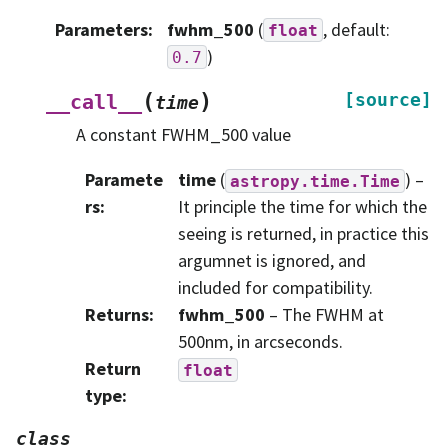
Parameters
:
fwhm_500
(
, default:
float
)
0.7
(
)
[source]
__call__
time
A constant FWHM_500 value
Paramete
time
(
) –
astropy.time.Time
rs
:
It principle the time for which the
seeing is returned, in practice this
argumnet is ignored, and
included for compatibility.
Returns
:
fwhm_500
– The FWHM at
500nm, in arcseconds.
Return
float
type
:
class