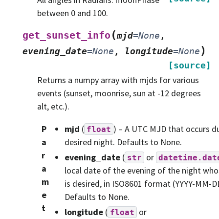
between 0 and 100.
(
get_sunset_info
mjd
=
None
,
)
evening_date
=
None
,
longitude
=
None
[source]
Returns a numpy array with mjds for various
events (sunset, moonrise, sun at -12 degrees
alt, etc.).
P
mjd
(
) – A UTC MJD that occurs d
float
a
desired night. Defaults to None.
r
evening_date
(
or
str
datetime.dat
a
local date of the evening of the night who
m
is desired, in ISO8601 format (YYYY-MM-D
e
Defaults to None.
t
longitude
(
or
float