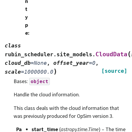
n
t
y
p
e
:
class
(
CloudData
rubin_scheduler.site_models.
cloud_db
=
None
,
offset_year
=
0
,
)
[source]
scale
=
1000000.0
Bases:
object
Handle the cloud information.
This class deals with the cloud information that
was previously produced for OpSim version 3.
Pa
start_time
(
astropy.time.Time
) – The time