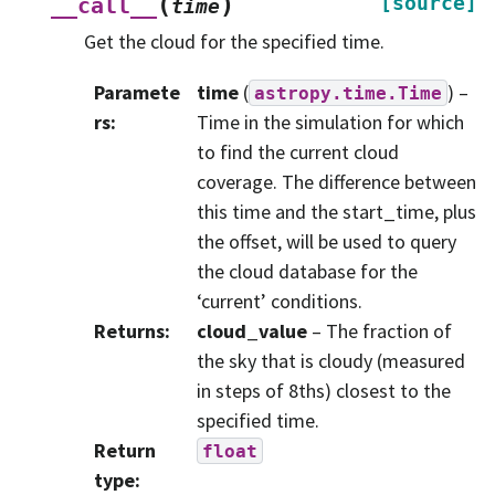
(
)
[source]
__call__
time
Get the cloud for the specified time.
Paramete
time
(
) –
astropy.time.Time
rs
:
Time in the simulation for which
to find the current cloud
coverage. The difference between
this time and the start_time, plus
the offset, will be used to query
the cloud database for the
‘current’ conditions.
Returns
:
cloud_value
– The fraction of
the sky that is cloudy (measured
in steps of 8ths) closest to the
specified time.
Return
float
type
: