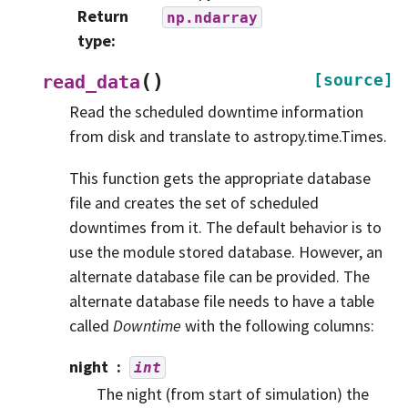
Return
np.ndarray
type
:
(
)
[source]
read_data
Read the scheduled downtime information
from disk and translate to astropy.time.Times.
This function gets the appropriate database
file and creates the set of scheduled
downtimes from it. The default behavior is to
use the module stored database. However, an
alternate database file can be provided. The
alternate database file needs to have a table
called
Downtime
with the following columns:
night
int
The night (from start of simulation) the