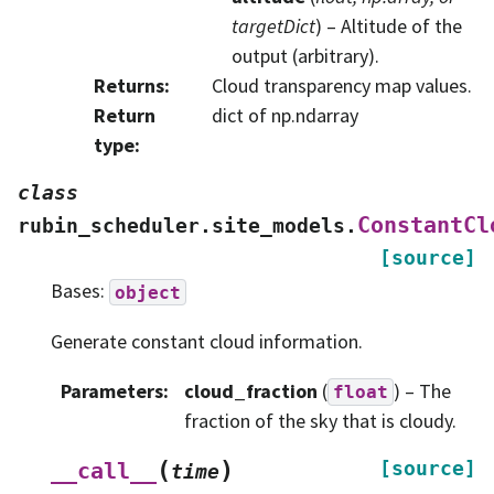
targetDict
) – Altitude of the
output (arbitrary).
Returns
:
Cloud transparency map values.
Return
dict of np.ndarray
type
:
class
ConstantCl
rubin_scheduler.site_models.
[source]
Bases:
object
Generate constant cloud information.
Parameters
:
cloud_fraction
(
) – The
float
fraction of the sky that is cloudy.
(
)
[source]
__call__
time