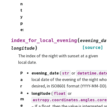
n
t
y
p
e
:
(
index_for_local_evening
evening_da
)
[source]
longitude
The index of the night with sunset at a given
local date.
P
evening_date
(
or
str
datetime.dat
a
local date of the evening of the night who
r
desired, in ISO8601 format (YYYY-MM-DD)
a
longitude
(
or
float
m
astropy.coordinates.angles.core
e
– If a float, then the value is interpreted a