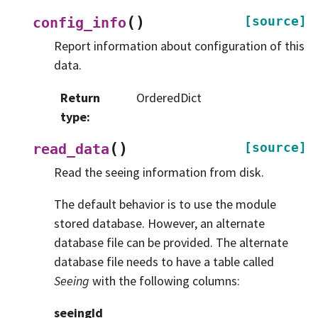
(
)
[source]
config_info
Report information about configuration of this
data.
Return
OrderedDict
type
:
(
)
[source]
read_data
Read the seeing information from disk.
The default behavior is to use the module
stored database. However, an alternate
database file can be provided. The alternate
database file needs to have a table called
Seeing
with the following columns:
seeingId