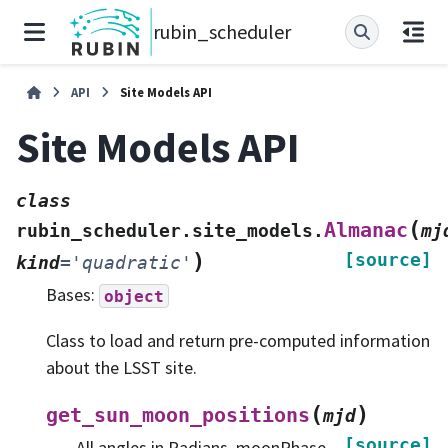
rubin_scheduler
API
Site Models API
Site Models API
class
(
Almanac
rubin_scheduler.site_models.
mj
)
[source]
kind
=
'quadratic'
Bases:
object
Class to load and return pre-computed information
about the LSST site.
(
)
get_sun_moon_positions
mjd
[source]
All angles in Radians. moonPhase