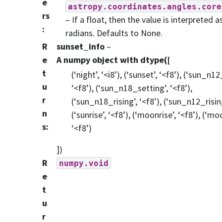
e
astropy.coordinates.angles.core
rs
– If a float, then the value is interpreted a
:
radians. Defaults to None.
R
sunset_info
–
e
A numpy object with dtype([
t
(‘night’, ‘<i8’), (‘sunset’, ‘<f8’), (‘sun_n1
u
‘<f8’), (‘sun_n18_setting’, ‘<f8’),
r
(‘sun_n18_rising’, ‘<f8’), (‘sun_n12_rising
n
(‘sunrise’, ‘<f8’), (‘moonrise’, ‘<f8’), (‘mo
s
:
‘<f8’)
])
R
numpy.void
e
t
u
r