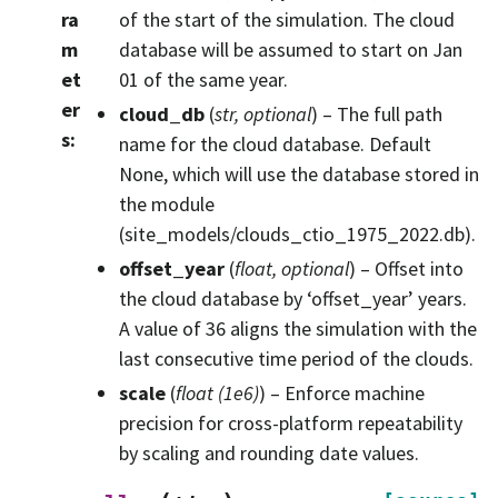
ra
of the start of the simulation. The cloud
m
database will be assumed to start on Jan
et
01 of the same year.
er
cloud_db
(
str
,
optional
) – The full path
s
:
name for the cloud database. Default
None, which will use the database stored in
the module
(site_models/clouds_ctio_1975_2022.db).
offset_year
(
float
,
optional
) – Offset into
the cloud database by ‘offset_year’ years.
A value of 36 aligns the simulation with the
last consecutive time period of the clouds.
scale
(
float
(
1e6
)
) – Enforce machine
precision for cross-platform repeatability
by scaling and rounding date values.