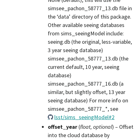
simsee_pachon_58777_13.db file in
the ‘data’ directory of this package.
Other available seeing databases
from sims_seeingModel include:
seeing.db (the original, less-variable,
3 year seeing database)
simsee_pachon_58777_13.db (the
current default, 10 year, seeing
database)
simsee_pachon_58777_16.db (a
similar, but slightly offset, 13 year
seeing database) For more info on
simsee_pachon_58777_*, see
lsst/sims_seeingModel#2
offset_year
(
float
,
optional
) – Offset
into the cloud database by