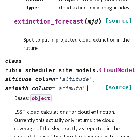
type
:
cloud extinction in magnitudes.
(
)
[source]
extinction_forecast
mjd
Spot to put in projected cloud extinction in the
future
class
CloudModel
rubin_scheduler.site_models.
altitude_column
=
'altitude'
,
)
[source]
azimuth_column
=
'azimuth'
Bases:
object
LSST cloud calculations for cloud extinction.
Currently this actually only returns the cloud
coverage of the sky, exactly as reported in the
cloud database (thus the sky coverage, in fractions