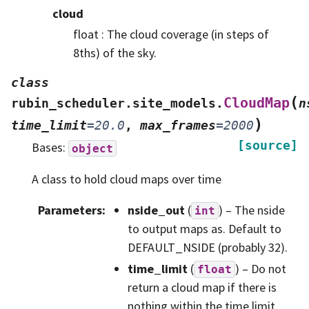
cloud
float : The cloud coverage (in steps of
8ths) of the sky.
class
(
CloudMap
rubin_scheduler.site_models.
n
)
time_limit
=
20.0
,
max_frames
=
2000
[source]
Bases:
object
A class to hold cloud maps over time
Parameters
:
nside_out
(
) – The nside
int
to output maps as. Default to
DEFAULT_NSIDE (probably 32).
time_limit
(
) – Do not
float
return a cloud map if there is
nothing within the time limit.