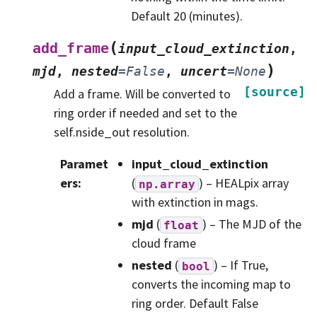
Default 20 (minutes).
(
add_frame
input_cloud_extinction
,
)
mjd
,
nested
=
False
,
uncert
=
None
[source]
Add a frame. Will be converted to
ring order if needed and set to the
self.nside_out resolution.
Paramet
input_cloud_extinction
ers
:
(
) – HEALpix array
np.array
with extinction in mags.
mjd
(
) – The MJD of the
float
cloud frame
nested
(
) – If True,
bool
converts the incoming map to
ring order. Default False