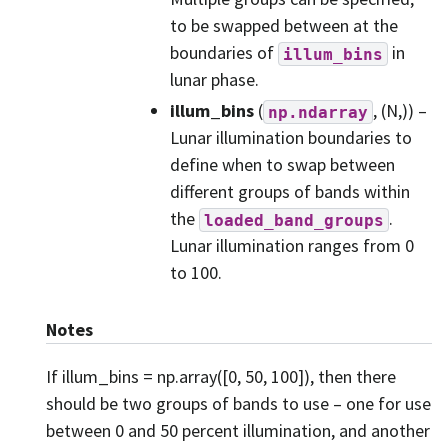
to be swapped between at the
boundaries of
in
illum_bins
lunar phase.
illum_bins
(
, (N,)) –
np.ndarray
Lunar illumination boundaries to
define when to swap between
different groups of bands within
the
.
loaded_band_groups
Lunar illumination ranges from 0
to 100.
Notes
If illum_bins = np.array([0, 50, 100]), then there
should be two groups of bands to use – one for use
between 0 and 50 percent illumination, and another