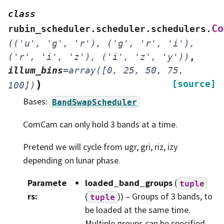
class
Co
rubin_scheduler.scheduler.schedulers.
(('u',
'g',
'r'),
('g',
'r',
'i'),
('r',
'i',
'z'),
('i',
'z',
'y'))
,
illum_bins
=
array([0,
25,
50,
75,
)
[source]
100])
Bases:
BandSwapScheduler
ComCam can only hold 3 bands at a time.
Pretend we will cycle from ugr, gri, riz, izy
depending on lunar phase.
Paramete
loaded_band_groups
(
tuple
rs
:
(
)) – Groups of 3 bands, to
tuple
be loaded at the same time.
Multiple groups can be specified,