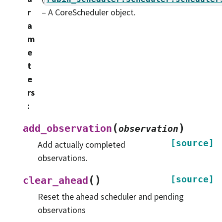
r
– A CoreScheduler object.
a
m
e
t
e
rs
:
(
)
add_observation
observation
[source]
Add actually completed
observations.
(
)
[source]
clear_ahead
Reset the ahead scheduler and pending
observations