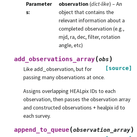
Parameter
observation
(
dict-like
) – An
s
:
object that contains the
relevant information about a
completed observation (e.g.,
mjd, ra, dec, filter, rotation
angle, etc)
(
)
add_observations_array
obs
[source]
Like add_observation, but for
passing many observations at once.
Assigns overlapping HEALpix IDs to each
observation, then passes the observation array
and constructed observations + healpix id to
each survey.
(
)
append_to_queue
observation_array