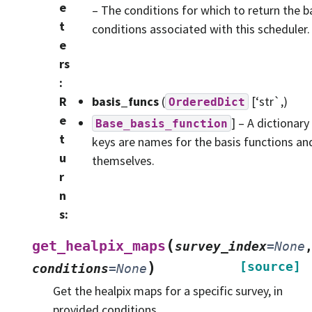
e
– The conditions for which to return the ba
t
conditions associated with this scheduler.
e
rs
:
R
basis_funcs
(
[‘str`,)
OrderedDict
e
] – A dictionary
Base_basis_function
t
keys are names for the basis functions and
u
themselves.
r
n
s
:
(
get_healpix_maps
survey_index
=
None
)
[source]
conditions
=
None
Get the healpix maps for a specific survey, in
provided conditions.