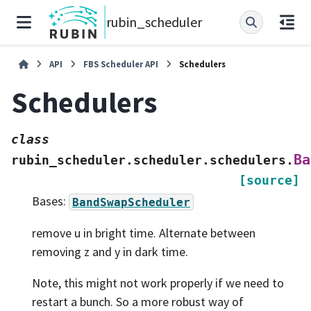
rubin_scheduler
API
FBS Scheduler API
Schedulers
Schedulers
class
Ba
rubin_scheduler.scheduler.schedulers.
[source]
Bases:
BandSwapScheduler
remove u in bright time. Alternate between
removing z and y in dark time.
Note, this might not work properly if we need to
restart a bunch. So a more robust way of