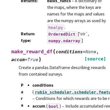
Returns
:
basis_funcs
– A dictionary of
the maps, where the keys are
names for the maps and values
are the numpy arrays as used by
.
healpy
Return
[‘str`,
OrderedDict
type
:
]
numpy.ndarray
(
make_reward_df
conditions
=
None
,
)
[source]
accum
=
True
Create a pandas.DataFrame describing rewards
from contained surveys.
P
conditions
a
(
rubin_scheduler.scheduler.feat
r
– Conditions for which rewards are to be 
a
accum
(
) – Include accumulated re
bool