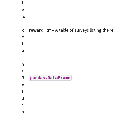
t
e
rs
:
R
reward_df
– A table of surveys listing the 
e
t
u
r
n
s
:
R
pandas.DataFrame
e
t
u
r
n