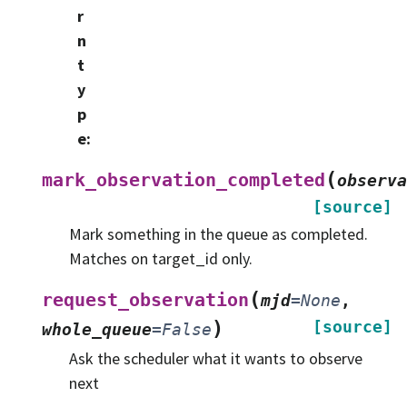
r
n
t
y
p
e
:
(
mark_observation_completed
observa
[source]
Mark something in the queue as completed.
Matches on target_id only.
(
request_observation
mjd
=
None
,
)
[source]
whole_queue
=
False
Ask the scheduler what it wants to observe
next