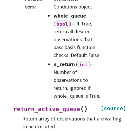
ters
:
Conditions object
whole_queue
(
) – If True,
bool
return all desired
observations that
pass basis function
checks. Default False.
n_return
(
) –
int
Number of
observations to
return. Ignored if
whole_queue is True.
(
)
[source]
return_active_queue
Return array of observations that are waiting
to be executed