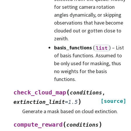
for setting camera rotation
angles dynamically, or skipping
observations that have become
clouded out or gotten close to
zenith.
basis_functions
(
) – List
list
of basis functions. Assumed to
be only used for masking, thus
no weights for the basis
functions.
(
check_cloud_map
conditions
,
)
[source]
extinction_limit
=
1.5
Generate a mask based on cloud extinction.
(
)
compute_reward
conditions