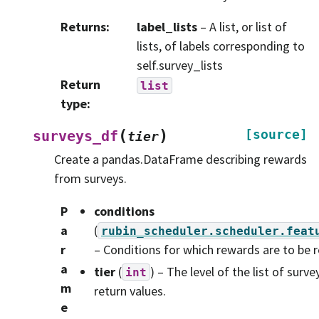
Returns
:
label_lists
– A list, or list of
lists, of labels corresponding to
self.survey_lists
Return
list
type
:
(
)
[source]
surveys_df
tier
Create a pandas.DataFrame describing rewards
from surveys.
P
conditions
a
(
rubin_scheduler.scheduler.feat
r
– Conditions for which rewards are to be 
a
tier
(
) – The level of the list of surve
int
m
return values.
e