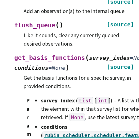
[source]
Add an observation(s) to the internal queue
(
)
[source]
flush_queue
Like it sounds, clear any currently queued
desired observations.
(
get_basis_functions
survey_index
=
N
)
[source]
conditions
=
None
Get the basis functions for a specific survey, in
provided conditions.
P
survey_index
(
[
]) – A list w
List
int
a
the element within that survey list for wh
r
retrieved. If
, use the latest survey
None
a
conditions
m
(
rubin_scheduler.scheduler.feat