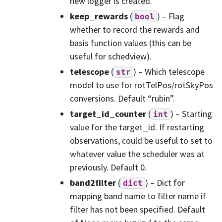
new logger is created.
keep_rewards
(
) – Flag
bool
whether to record the rewards and
basis function values (this can be
useful for schedview).
telescope
(
) – Which telescope
str
model to use for rotTelPos/rotSkyPos
conversions. Default “rubin”.
target_id_counter
(
) – Starting
int
value for the target_id. If restarting
observations, could be useful to set to
whatever value the scheduler was at
previously. Default 0.
band2filter
(
) – Dict for
dict
mapping band name to filter name if
filter has not been specified. Default