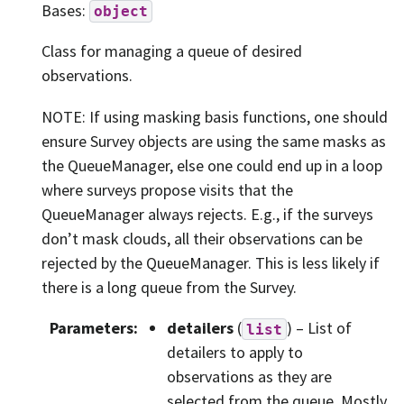
Bases:
object
Class for managing a queue of desired
observations.
NOTE: If using masking basis functions, one should
ensure Survey objects are using the same masks as
the QueueManager, else one could end up in a loop
where surveys propose visits that the
QueueManager always rejects. E.g., if the surveys
don’t mask clouds, all their observations can be
rejected by the QueueManager. This is less likely if
there is a long queue from the Survey.
Parameters
:
detailers
(
) – List of
list
detailers to apply to
observations as they are
selected from the queue. Mostly