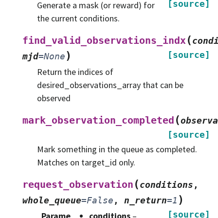
[source]
Generate a mask (or reward) for
the current conditions.
(
find_valid_observations_indx
cond
)
[source]
mjd
=
None
Return the indices of
desired_observations_array that can be
observed
(
mark_observation_completed
observa
[source]
Mark something in the queue as completed.
Matches on target_id only.
(
request_observation
conditions
,
)
whole_queue
=
False
,
n_return
=
1
[source]
Parame
conditions
–