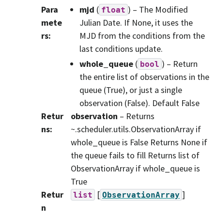
Para
mjd
(
) – The Modified
float
mete
Julian Date. If None, it uses the
rs
:
MJD from the conditions from the
last conditions update.
whole_queue
(
) – Return
bool
the entire list of observations in the
queue (True), or just a single
observation (False). Default False
Retur
observation
– Returns
ns
:
~.scheduler.utils.ObservationArray if
whole_queue is False Returns None if
the queue fails to fill Returns list of
ObservationArray if whole_queue is
True
Retur
[
]
list
ObservationArray
n