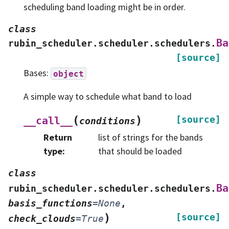
scheduling band loading might be in order.
class
Ba
rubin_scheduler.scheduler.schedulers.
[source]
Bases:
object
A simple way to schedule what band to load
(
)
[source]
__call__
conditions
Return
list of strings for the bands
type
:
that should be loaded
class
Ba
rubin_scheduler.scheduler.schedulers.
basis_functions
=
None
,
)
[source]
check_clouds
=
True