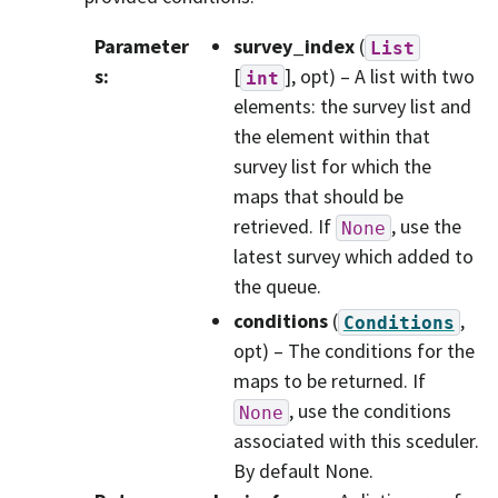
Parameter
survey_index
(
List
s
:
[
], opt) – A list with two
int
elements: the survey list and
the element within that
survey list for which the
maps that should be
retrieved. If
, use the
None
latest survey which added to
the queue.
conditions
(
,
Conditions
opt) – The conditions for the
maps to be returned. If
, use the conditions
None
associated with this sceduler.
By default None.