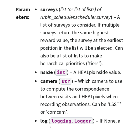
Param
surveys
(
list
(or
list
of
lists
) of
eters
:
rubin_scheduler.scheduler.survey
) – A
list of surveys to consider. If multiple
surveys return the same highest
reward value, the survey at the earliest
position in the list will be selected. Can
also be a list of lists to make
heirarchical priorities (‘tiers’).
nside
(
) – A HEALpix nside value.
int
camera
(
) – Which camera to use
str
to compute the correspondence
between visits and HEALpixels when
recording observations. Can be ‘LSST’
or ‘comcam’.
log
(
) – If None, a
logging.Logger