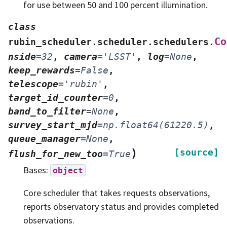
for use between 50 and 100 percent illumination.
class
Co
rubin_scheduler.scheduler.schedulers.
nside
=
32
,
camera
=
'LSST'
,
log
=
None
,
keep_rewards
=
False
,
telescope
=
'rubin'
,
target_id_counter
=
0
,
band_to_filter
=
None
,
survey_start_mjd
=
np.float64(61220.5)
,
queue_manager
=
None
,
)
[source]
flush_for_new_too
=
True
Bases:
object
Core scheduler that takes requests observations,
reports observatory status and provides completed
observations.