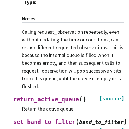
type
:
Notes
Calling request_observation repeatedly, even
without updating the time or conditions, can
return different requested observations. This is
because the internal queue is filled when it
becomes empty, and then subsequent calls to
request_observation will pop successive visits
from this queue, until the queue is empty or is
flushed.
(
)
[source]
return_active_queue
Return the active queue
(
)
set_band_to_filter
band_to_filter