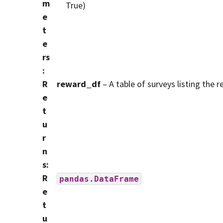
m
True)
e
t
e
rs
:
R
reward_df
– A table of surveys listing the 
e
t
u
r
n
s
:
R
pandas.DataFrame
e
t
u