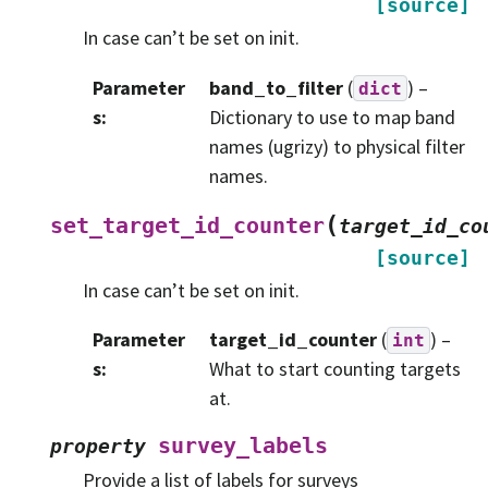
[source]
In case can’t be set on init.
Parameter
band_to_filter
(
) –
dict
s
:
Dictionary to use to map band
names (ugrizy) to physical filter
names.
(
set_target_id_counter
target_id_co
[source]
In case can’t be set on init.
Parameter
target_id_counter
(
) –
int
s
:
What to start counting targets
at.
survey_labels
property
Provide a list of labels for surveys