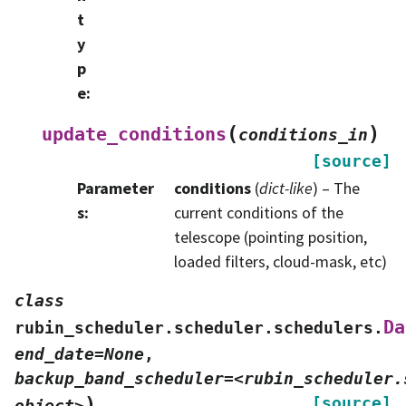
t
y
p
e
:
(
)
update_conditions
conditions_in
[source]
Parameter
conditions
(
dict-like
) – The
s
:
current conditions of the
telescope (pointing position,
loaded filters, cloud-mask, etc)
class
Da
rubin_scheduler.scheduler.schedulers.
end_date=None
,
backup_band_scheduler=<rubin_scheduler.
)
[source]
object>