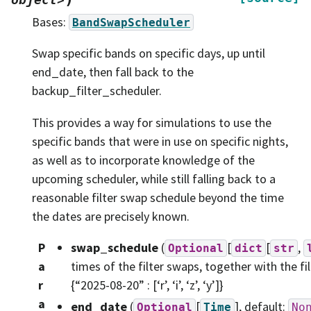
Bases:
BandSwapScheduler
Swap specific bands on specific days, up until
end_date, then fall back to the
backup_filter_scheduler.
This provides a way for simulations to use the
specific bands that were in use on specific nights,
as well as to incorporate knowledge of the
upcoming scheduler, while still falling back to a
reasonable filter swap schedule beyond the time
the dates are precisely known.
P
swap_schedule
(
[
[
,
Optional
dict
str
a
times of the filter swaps, together with the f
r
{“2025-08-20” : [‘r’, ‘i’, ‘z’, ‘y’]}
a
end_date
(
[
]
, default:
Optional
Time
No