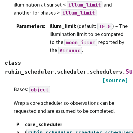
illumination at sunset <
and
illum_limit
another for phases >
.
illum_limit
Parameters
:
illum_limit
(default:
) – The
10.0
illumination limit to be compared
to the
reported by
moon_illum
the
.
Almanac
class
Su
rubin_scheduler.scheduler.schedulers.
[source]
Bases:
object
Wrap a core scheduler so observations can be
requested and are assumed to be completed.
P
core_scheduler
a
(
rubin_scheduler.scheduler.scheduler