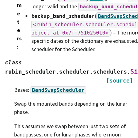
m
longer valid and the
backup_band_schedu
e
backup_band_scheduler
(
BandSwapSched
t
<rubin_scheduler.scheduler.schedul
e
) – The mor
object
at
0x7ff751025010>
rs
specific dates of the dictionary are exhauste
:
scheduler for the Scheduler.
class
Si
rubin_scheduler.scheduler.schedulers.
[source]
Bases:
BandSwapScheduler
Swap the mounted bands depending on the lunar
phase.
This assumes we swap between just two sets of
bandpasses, one for lunar phases where moon