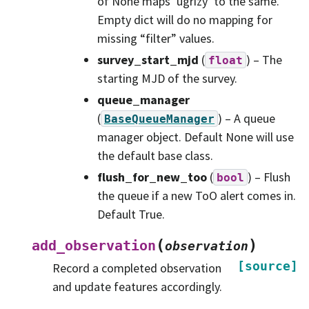
of None maps ‘ugrizy’ to the same.
Empty dict will do no mapping for
missing “filter” values.
survey_start_mjd
(
) – The
float
starting MJD of the survey.
queue_manager
(
) – A queue
BaseQueueManager
manager object. Default None will use
the default base class.
flush_for_new_too
(
) – Flush
bool
the queue if a new ToO alert comes in.
Default True.
(
)
add_observation
observation
[source]
Record a completed observation
and update features accordingly.