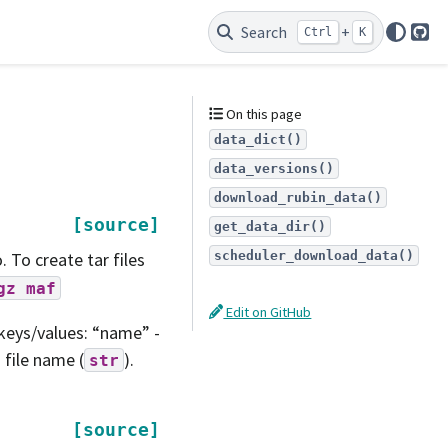
Search
+
Ctrl
K
Git
On this page
data_dict()
data_versions()
download_rubin_data()
[source]
get_data_dir()
scheduler_download_data()
. To create tar files
gz
maf
Edit on GitHub
keys/values: “name” -
 file name (
).
str
[source]