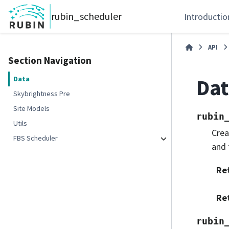
rubin_scheduler
Introductio
API
Section Navigation
Dat
Data
Skybrightness Pre
Site Models
rubin
Utils
Crea
FBS Scheduler
and 
Re
Re
rubin