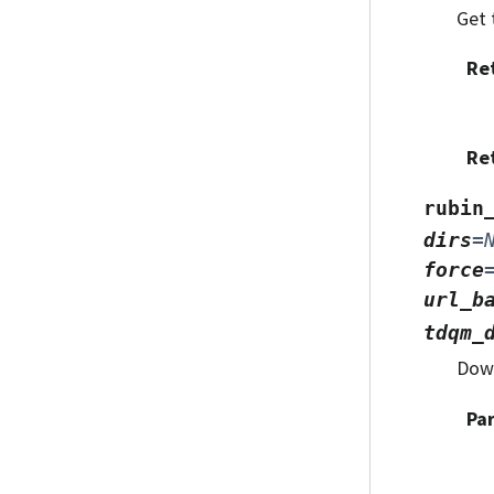
Get 
Re
Re
rubin
dirs
=
force
url_b
tdqm_
Down
Pa