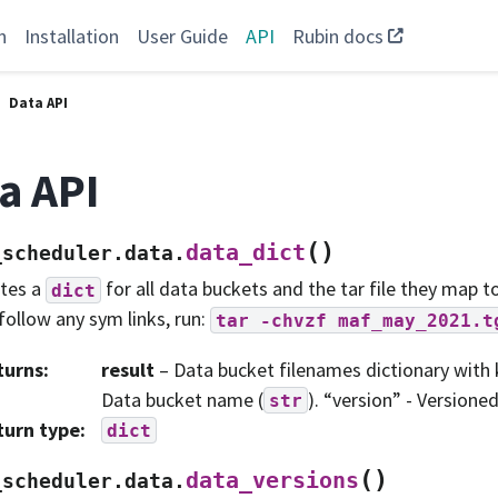
n
Installation
User Guide
API
Rubin docs
Data API
a API
(
)
data_dict
_scheduler.data.
tes a
for all data buckets and the tar file they map to
dict
follow any sym links, run:
tar
-chvzf
maf_may_2021.t
turns
:
result
– Data bucket filenames dictionary with 
Data bucket name (
). “version” - Versioned
str
turn type
:
dict
(
)
data_versions
_scheduler.data.