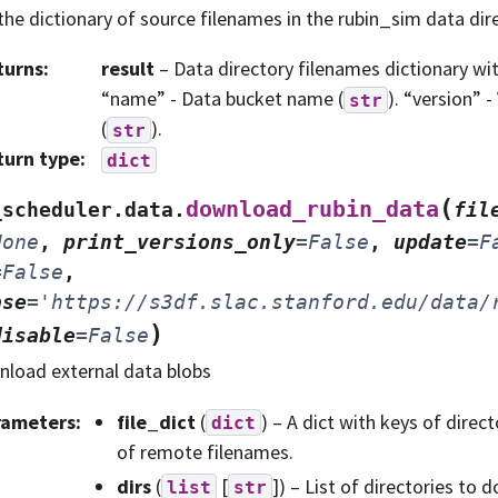
the dictionary of source filenames in the rubin_sim data dir
turns
:
result
– Data directory filenames dictionary wit
“name” - Data bucket name (
). “version” 
str
(
).
str
turn type
:
dict
(
download_rubin_data
_scheduler.data.
fil
None
,
print_versions_only
=
False
,
update
=
F
=
False
,
ase
=
'https://s3df.slac.stanford.edu/data/
)
disable
=
False
load external data blobs
rameters
:
file_dict
(
) – A dict with keys of dire
dict
of remote filenames.
dirs
(
[
]) – List of directories to
list
str