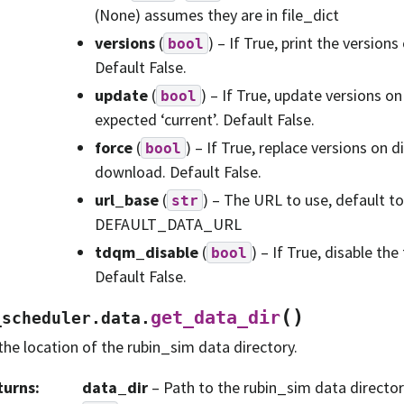
(None) assumes they are in file_dict
versions
(
) – If True, print the versions
bool
Default False.
update
(
) – If True, update versions o
bool
expected ‘current’. Default False.
force
(
) – If True, replace versions on 
bool
download. Default False.
url_base
(
) – The URL to use, default to
str
DEFAULT_DATA_URL
tdqm_disable
(
) – If True, disable th
bool
Default False.
(
)
get_data_dir
_scheduler.data.
the location of the rubin_sim data directory.
turns
:
data_dir
– Path to the rubin_sim data director