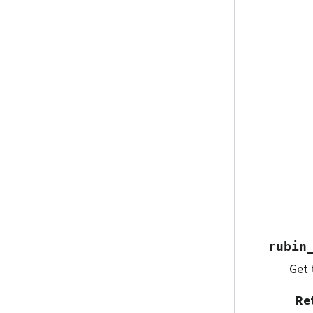
rubin
Get 
Re