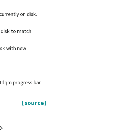
 currently on disk.
n disk to match
disk with new
e tdqm progress bar.
[source]
y.