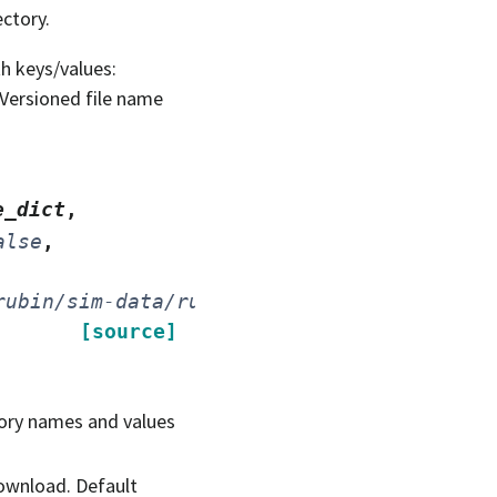
ectory.
h keys/values:
- Versioned file name
e_dict
,
alse
,
rubin/sim-data/rubin_sim_data/'
,
[source]
ctory names and values
 download. Default