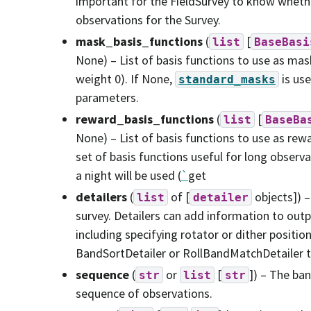
important for the FieldSurvey to know whethe
observations for the Survey.
mask_basis_functions
(
[
list
BaseBasi
None) – List of basis functions to use as mas
weight 0). If None,
is use
standard_masks
parameters.
reward_basis_functions
(
[
list
BaseBa
None) – List of basis functions to use as rewa
set of basis functions useful for long observa
a night will be used (
`
get
detailers
(
of [
objects]) –
list
detailer
survey. Detailers can add information to out
including specifying rotator or dither positio
BandSortDetailer or RollBandMatchDetailer 
sequence
(
or
[
]) – The ban
str
list
str
sequence of observations.