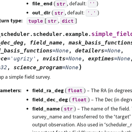
file_end
(
, default:
)
str
''
out_dir
(
, default:
)
str
'.'
turn type
:
[
,
]
tuple
str
dict
simple_fiel
_scheduler.scheduler.example.
_dec_deg
,
field_name
,
mask_basis_function
d_basis_functions
=
None
,
detailers
=
None
,
nce
=
'ugrizy'
,
nvisits
=
None
,
exptimes
=
None
)
=
32
,
science_program
=
None
up a simple field survey.
rameters
:
field_ra_deg
(
) – The RA (in degrees)
float
field_dec_deg
(
) – The Dec (in degre
float
field_name
(
) – The name of the field. 
str
survey_name and transferred to the ‘target’ 
output observation. Also used in ‘scheduler_n