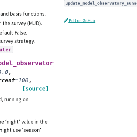
update_model_observatory_suns
 and basis functions.
Edit on GitHub
or the survey (MJD).
efault False.
survey strategy.
uler
(
odel_observatory
nside
=
32
,
5.0
,
rcent
=
100
,
[source]
, running on
e ‘night’ value in the
might use ‘season’