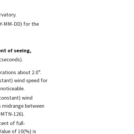
rvatory.
YY-MM-DD) for the
nt of seeing,
cseconds).
ations about 2.0”.
nstant) wind speed for
 noticeable.
 (constant) wind
 is midrange between
COMTN-126).
cent of full-
alue of 10(%) is