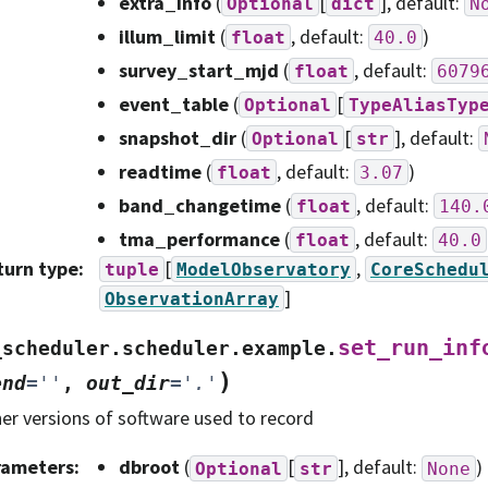
extra_info
(
[
]
, default:
Optional
dict
N
illum_limit
(
, default:
)
float
40.0
survey_start_mjd
(
, default:
float
6079
event_table
(
[
Optional
TypeAliasTyp
snapshot_dir
(
[
]
, default:
Optional
str
readtime
(
, default:
)
float
3.07
band_changetime
(
, default:
float
140.
tma_performance
(
, default:
float
40.0
turn type
:
[
,
tuple
ModelObservatory
CoreSchedu
]
ObservationArray
set_run_inf
_scheduler.scheduler.example.
)
end
=
''
,
out_dir
=
'.'
er versions of software used to record
rameters
:
dbroot
(
[
]
, default:
)
Optional
str
None