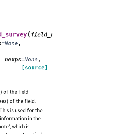
(
d_survey
field_ra_deg
,
s
=
None
,
,
nexps
=
None
,
[source]
 of the field.
es) of the field.
This is used for the
information in the
ote’, which is