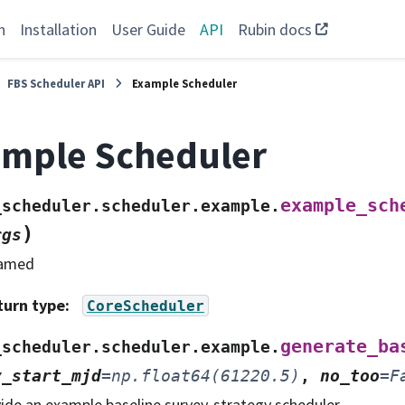
n
Installation
User Guide
API
Rubin docs
FBS Scheduler API
Example Scheduler
mple Scheduler
example_sch
_scheduler.scheduler.example.
)
rgs
amed
turn type
:
CoreScheduler
generate_ba
_scheduler.scheduler.example.
y_start_mjd
=
np.float64(61220.5)
,
no_too
=
F
ide an example baseline survey-strategy scheduler.