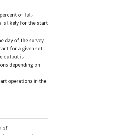
 percent of full-
s likely for the start
he day of the survey
tant for a given set
e output is
tions depending on
art operations in the
e of