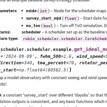
rameters
:
nside
(
) – Nside for the scheduler maps
int
survey_start_mjd
(
) – Start date f
float
no_too
(
) – Turn off ToO simulation. D
bool
turns
:
scheduler
– A scheduler set up as the baseline 
turn type
:
rubin_scheduler.scheduler.CoreSched
get_ideal_m
_scheduler.scheduler.example.
s
=
'2024-09-09'
,
fwhm_500
=
1.6
,
wind_speed
=
direction
=
340
,
tma_percent
=
70
,
rotator_pe
)
y_start
=
np.float64(60562.5)
up a model observatory with constant seeing and wind speed
obs’.
k a constant ‘survey_start’ over different ‘dayobs’ so that th
lation outputs is consistent, and any basis functions which 