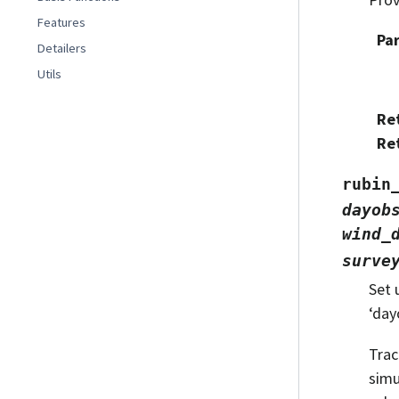
Features
Pa
Detailers
Utils
Re
Re
rubin
dayob
wind_
surve
Set 
‘day
Trac
simu