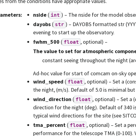
es from the conditions have appropriate values.
rameters
:
nside
(
) – The nside for the model obse
int
dayobs
(
) – DAYOBS formatted str (YY
str
evening to start up the observatory.
fwhm_500
(
, optional) –
float
The value to set for atmospheric compone
constant seeing throughout the night (ar
Ad-hoc value for start of comcam on-sky oper
wind_speed
(
, optional) – Set a (co
float
the night, (m/s). Default of 5.0 is minimal but
wind_direction
(
, optional) – Set a
float
direction for the night (deg). Default of 340
typical wind directions for the site (see SIT
tma_percent
(
, optional) – Set a per
float
performance for the telescope TMA (0-100). V