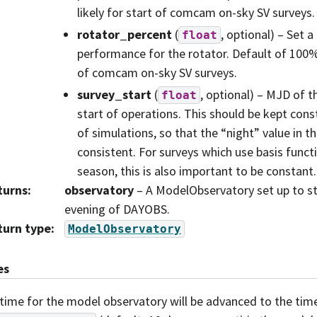
likely for start of comcam on-sky SV surveys.
rotator_percent
(
, optional) – Set a
float
performance for the rotator. Default of 100% i
of comcam on-sky SV surveys.
survey_start
(
, optional) – MJD of t
float
start of operations. This should be kept cons
of simulations, so that the “night” value in th
consistent. For surveys which use basis func
season, this is also important to be constant.
turns
:
observatory
– A ModelObservatory set up to st
evening of DAYOBS.
turn type
:
ModelObservatory
es
time for the model observatory will be advanced to the tim