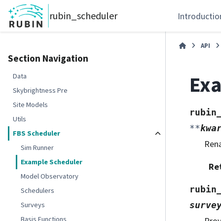
rubin_scheduler
Introductio
API
Section Navigation
Exa
Data
Skybrightness Pre
Site Models
rubin
Utils
**
kwa
FBS Scheduler
Ren
Sim Runner
Example Scheduler
Re
Model Observatory
rubin
Schedulers
surve
Surveys
Basis Functions
Prov