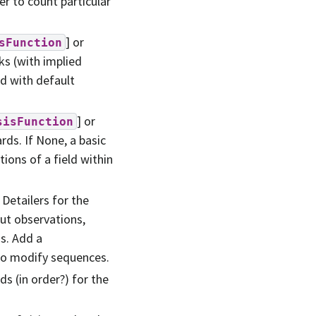
r to count particular
] or
sFunction
ks (with implied
d with default
] or
sisFunction
rds. If None, a basic
tions of a field within
 Detailers for the
put observations,
ns. Add a
to modify sequences.
ds (in order?) for the