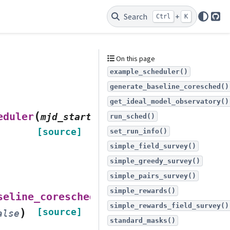
Search
+
Ctrl
K
Git
On this page
example_scheduler()
generate_baseline_coresched()
get_ideal_model_observatory()
(
eduler
mjd_start
=
np.float64(61220.5)
,
run_sched()
[source]
set_run_info()
simple_field_survey()
simple_greedy_survey()
simple_pairs_survey()
simple_rewards()
(
seline_coresched
nside
=
32
,
simple_rewards_field_survey()
)
[source]
alse
standard_masks()