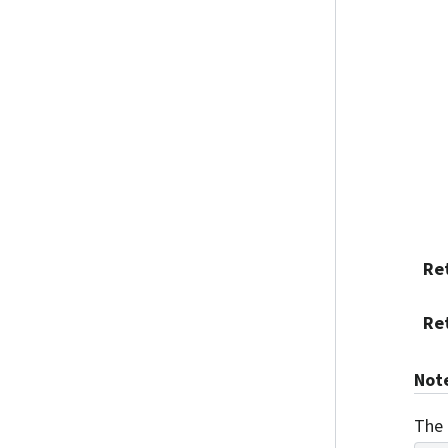
Re
Re
Not
The 