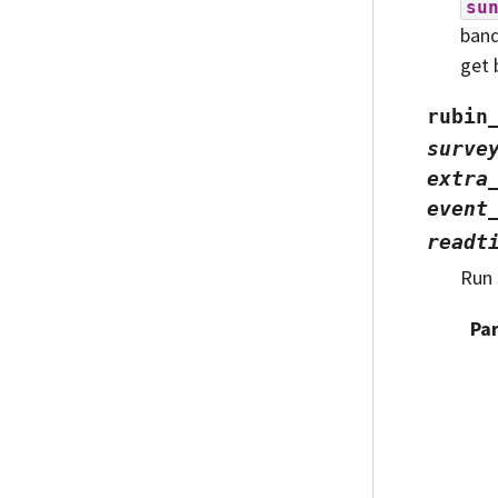
su
band
get 
rubin
surve
extra
event
readt
Run 
Pa