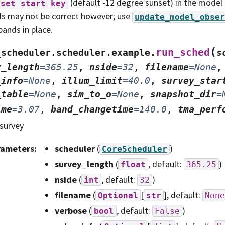
(default -12 degree sunset) in the model
nset_start_key
s may not be correct however; use
update_model_obser
bands in place.
(
run_sched
_scheduler.scheduler.example.
s
y_length
=
365.25
,
nside
=
32
,
filename
=
None
_info
=
None
,
illum_limit
=
40.0
,
survey_star
_table
=
None
,
sim_to_o
=
None
,
snapshot_dir
=
ime
=
3.07
,
band_changetime
=
140.0
,
tma_perf
survey
rameters
:
scheduler
(
)
CoreScheduler
survey_length
(
, default:
)
float
365.25
nside
(
, default:
)
int
32
filename
(
[
]
, default:
Optional
str
None
verbose
(
, default:
)
bool
False