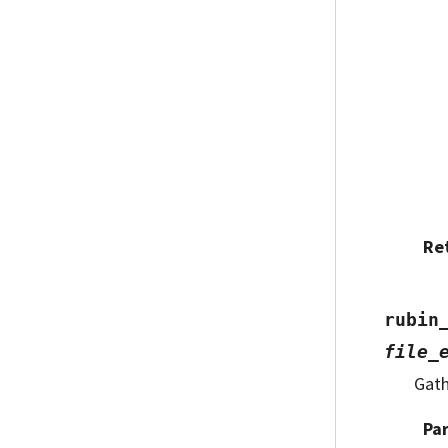
Re
rubin
file_
Gath
Pa