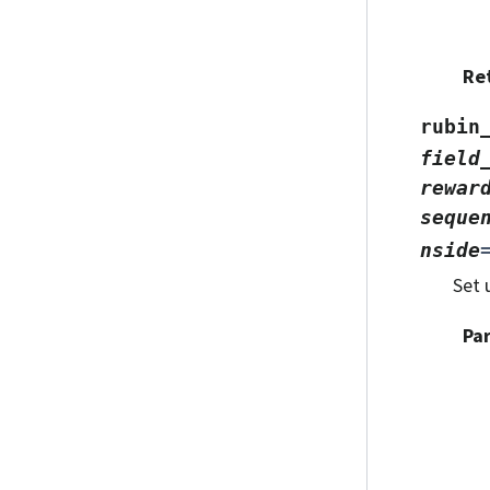
Re
rubin
field
rewar
seque
nside
Set 
Pa