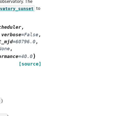
 observatory. The
to
vatory_sunset
cheduler
,
,
verbose
=
False
,
t_mjd
=
60796.0
,
None
,
)
ormance
=
40.0
[source]
)