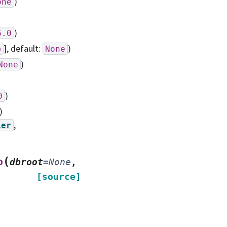
)
one
)
6.0
]
, default:
)
e
None
)
None
)
0
)
,
ler
(
o
dbroot
=
None
,
[source]